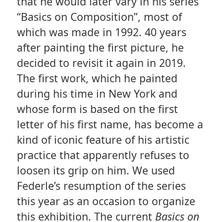
that he would later vary in his series
“Basics on Composition”, most of
which was made in 1992. 40 years
after painting the first picture, he
decided to revisit it again in 2019.
The first work, which he painted
during his time in New York and
whose form is based on the first
letter of his first name, has become a
kind of iconic feature of his artistic
practice that apparently refuses to
loosen its grip on him. We used
Federle’s resumption of the series
this year as an occasion to organize
this exhibition. The current
Basics on