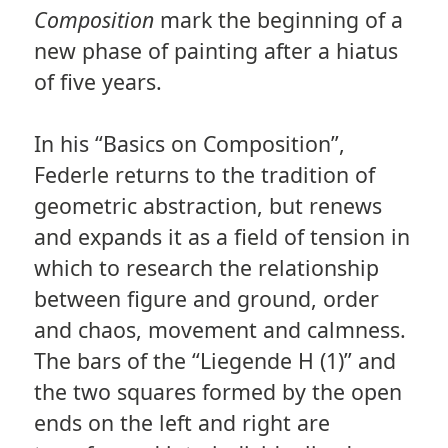
Composition
mark the beginning of a
new phase of painting after a hiatus
of five years.
In his “Basics on Composition”,
Federle returns to the tradition of
geometric abstraction, but renews
and expands it as a field of tension in
which to research the relationship
between figure and ground, order
and chaos, movement and calmness.
The bars of the “Liegende H (1)” and
the two squares formed by the open
ends on the left and right are