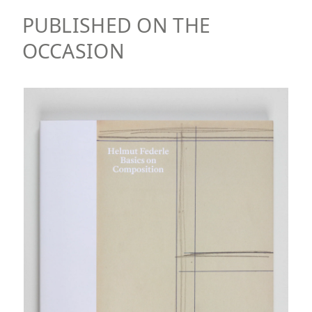
PUBLISHED ON THE
OCCASION