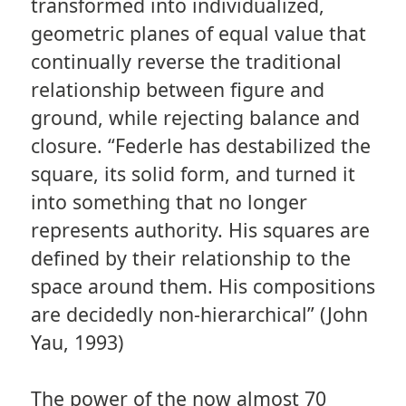
transformed into individualized,
geometric planes of equal value that
continually reverse the traditional
relationship between figure and
ground, while rejecting balance and
closure. “Federle has destabilized the
square, its solid form, and turned it
into something that no longer
represents authority. His squares are
defined by their relationship to the
space around them. His compositions
are decidedly non-hierarchical” (John
Yau, 1993)
The power of the now almost 70