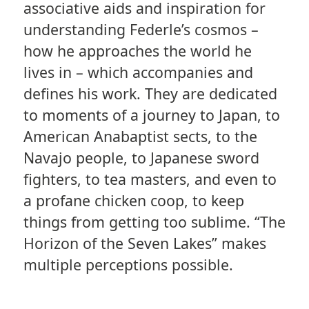
associative aids and inspiration for
understanding Federle’s cosmos –
how he approaches the world he
lives in – which accompanies and
defines his work. They are dedicated
to moments of a journey to Japan, to
American Anabaptist sects, to the
Navajo people, to Japanese sword
fighters, to tea masters, and even to
a profane chicken coop, to keep
things from getting too sublime. “The
Horizon of the Seven Lakes” makes
multiple perceptions possible.