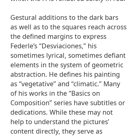
Gestural additions to the dark bars
as well as to the squares reach across
the defined margins to express
Federle’s “Desviaciones,” his
sometimes lyrical, sometimes defiant
elements in the system of geometric
abstraction. He defines his painting
as “vegetative” and “climatic.” Many
of his works in the “Basics on
Composition” series have subtitles or
dedications. While these may not
help to understand the pictures’
content directly, they serve as