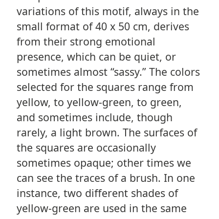
variations of this motif, always in the
small format of 40 x 50 cm, derives
from their strong emotional
presence, which can be quiet, or
sometimes almost “sassy.” The colors
selected for the squares range from
yellow, to yellow-green, to green,
and sometimes include, though
rarely, a light brown. The surfaces of
the squares are occasionally
sometimes opaque; other times we
can see the traces of a brush. In one
instance, two different shades of
yellow-green are used in the same