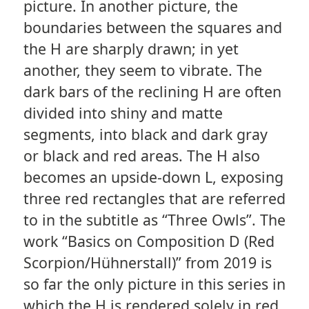
picture. In another picture, the
boundaries between the squares and
the H are sharply drawn; in yet
another, they seem to vibrate. The
dark bars of the reclining H are often
divided into shiny and matte
segments, into black and dark gray
or black and red areas. The H also
becomes an upside-down L, exposing
three red rectangles that are referred
to in the subtitle as “Three Owls”. The
work “Basics on Composition D (Red
Scorpion/Hühnerstall)” from 2019 is
so far the only picture in this series in
which the H is rendered solely in red.