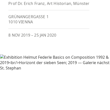
Prof Dr. Erich Franz, Art Historian, Münster
GRÜNANGERGASSE 1
1010 VIENNA
8 NOV 2019
–
25 JAN 2020