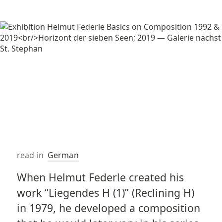
read in
German
When Helmut Federle created his
work “Liegendes H (1)” (Reclining H)
in 1979, he developed a composition