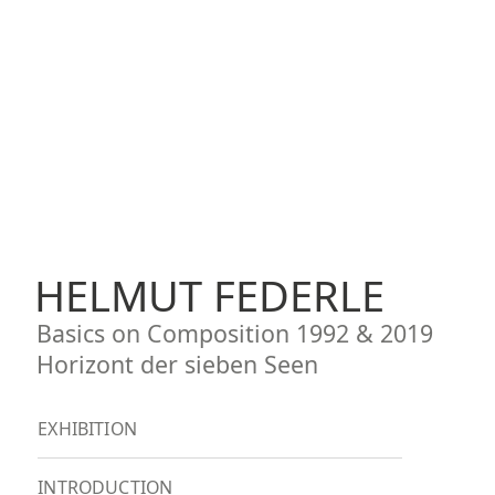
HELMUT FEDERLE
Basics on Composition 1992 & 2019
Horizont der sieben Seen
EXHIBITION
INTRODUCTION