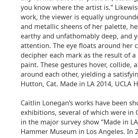
you know where the artist is.” Likewis
work, the viewer is equally unground
and metallic sheens of her palette, h
earthy and unfathomably deep, and yet
attention. The eye floats around her c
decipher each mark as the result of a 
paint. These gestures hover, collide,
around each other, yielding a satisfyin
Hutton, Cat. Made in LA 2014, UCL
Caitlin Lonegan’s works have been s
exhibitions, several of which were in 
in the major survey show “Made in LA
Hammer Museum in Los Angeles. In 20