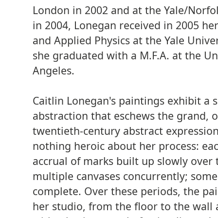
London in 2002 and at the Yale/Norfo
in 2004, Lonegan received in 2005 her
and Applied Physics at the Yale Unive
she graduated with a M.F.A. at the Uni
Angeles.
Caitlin Lonegan's paintings exhibit a s
abstraction that eschews the grand, o
twentieth-century abstract expression
nothing heroic about her process: ea
accrual of marks built up slowly over
multiple canvases concurrently; some
complete. Over these periods, the pa
her studio, from the floor to the wal