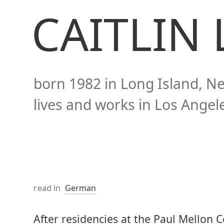
CAITLIN
born
1982
in Long Island, N
lives and works in
Los Angele
read in
German
After residencies at the Paul Mellon Ce