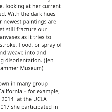
e, looking at her current
ed. With the dark hues
er newest paintings are
 still fracture our
anvases as it tries to
stroke, flood, or spray of
 and weave into and
g disorientation. (Jen
A Hammer Museum)
hown in many group
California – for example,
 2014” at the UCLA
17 she participated in