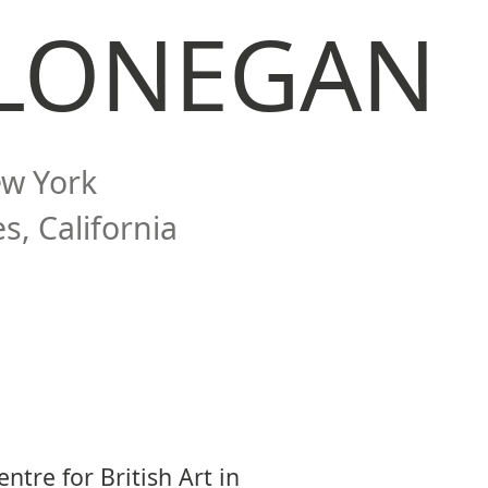
 LONEGAN
ew York
s, California
ntre for British Art in