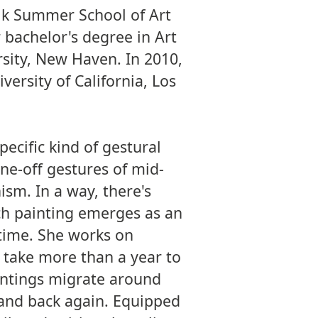
lk Summer School of Art
 bachelor's degree in Art
rsity, New Haven. In 2010,
versity of California, Los
pecific kind of gestural
ne-off gestures of mid-
ism. In a way, there's
ch painting emerges as an
 time. She works on
 take more than a year to
intings migrate around
l and back again. Equipped