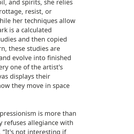
il, and spirits, she relies
ottage, resist, or
hile her techniques allow
rk is a calculated
tudies and then copied
rn, these studies are
and evolve into finished
ry one of the artist's
as displays their
 how they move in space
xpressionism is more than
y refuses allegiance with
“It's not interesting if