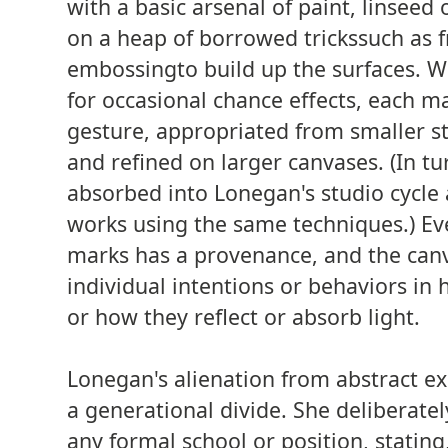
with a basic arsenal of paint, linseed o
on a heap of borrowed tricks­such as fr
embossing­to build up the surfaces. W
for occasional chance effects, each ma
gesture, appropriated from smaller s
and refined on larger canvases. (In tu
absorbed into Lonegan's studio cycle 
works using the same techniques.) Eve
marks has a provenance, and the canv
individual intentions or behaviors in
or how they reflect or absorb light.
Lonegan's alienation from abstract e
a generational divide. She deliberatel
any formal school or position, stating, 