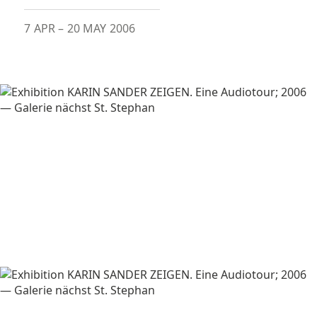
7 APR
–
20 MAY 2006