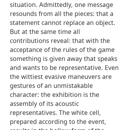
situation. Admittedly, one message
resounds from all the pieces: that a
statement cannot replace an object.
But at the same time all
contributions reveal: that with the
acceptance of the rules of the game
something is given away that speaks
and wants to be representative. Even
the wittiest evasive maneuvers are
gestures of an unmistakable
character: the exhibition is the
assembly of its acoustic
representatives. The white cell,
prepared according to the event,