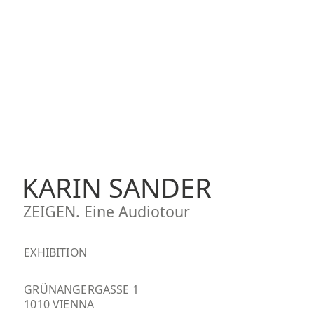
KARIN SANDER
ZEIGEN. Eine Audiotour
EXHIBITION
GRÜNANGERGASSE 1
1010 VIENNA