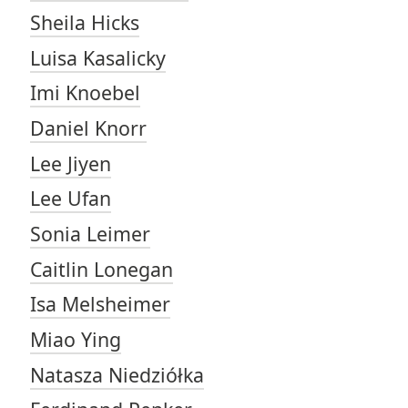
Sheila Hicks
Luisa Kasalicky
Imi Knoebel
Daniel Knorr
Lee Jiyen
Lee Ufan
Sonia Leimer
Caitlin Lonegan
Isa Melsheimer
Miao Ying
Natasza Niedziółka