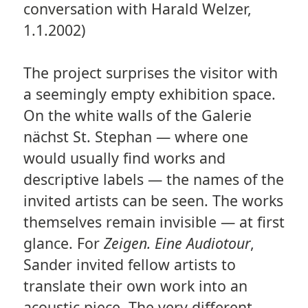
conversation with Harald Welzer,
1.1.2002)
The project surprises the visitor with
a seemingly empty exhibition space.
On the white walls of the Galerie
nächst St. Stephan — where one
would usually find works and
descriptive labels — the names of the
invited artists can be seen. The works
themselves remain invisible — at first
glance. For
Zeigen. Eine Audiotour
,
Sander invited fellow artists to
translate their own work into an
acoustic piece. The very different