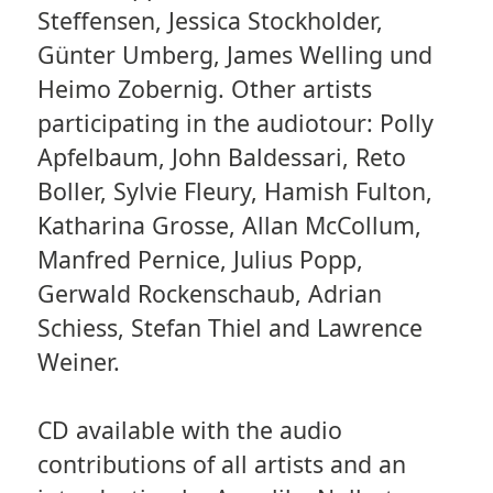
Steffensen, Jessica Stockholder,
Günter Umberg, James Welling und
Heimo Zobernig. Other artists
participating in the audiotour: Polly
Apfelbaum, John Baldessari, Reto
Boller, Sylvie Fleury, Hamish Fulton,
Katharina Grosse, Allan McCollum,
Manfred Pernice, Julius Popp,
Gerwald Rockenschaub, Adrian
Schiess, Stefan Thiel and Lawrence
Weiner.
CD available with the audio
contributions of all artists and an