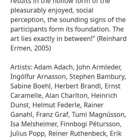
results in the hollow form of the
pleasurably enjoyed, social
perception, the sounding signs of the
participants form its foundation. The
art lies exactly in between!” (Reinhard
Ermen, 2005)
Artists: Adam Adach, John Armleder,
Ingólfur Arnasson, Stephen Bambury,
Sabine Boehl, Herbert Brandl, Ernst
Caramelle, Alan Charlton, Heinrich
Dunst, Helmut Federle, Rainer
Ganahl, Franz Graf, Tumi Magnússon,
Isa Melsheimer, Finnbogi Pétursson,
Julius Popp, Reiner Ruthenbeck, Erik