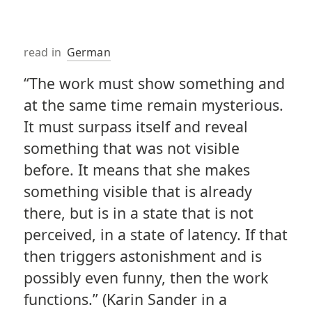
read in
German
“The work must show something and
at the same time remain mysterious.
It must surpass itself and reveal
something that was not visible
before. It means that she makes
something visible that is already
there, but is in a state that is not
perceived, in a state of latency. If that
then triggers astonishment and is
possibly even funny, then the work
functions.” (Karin Sander in a