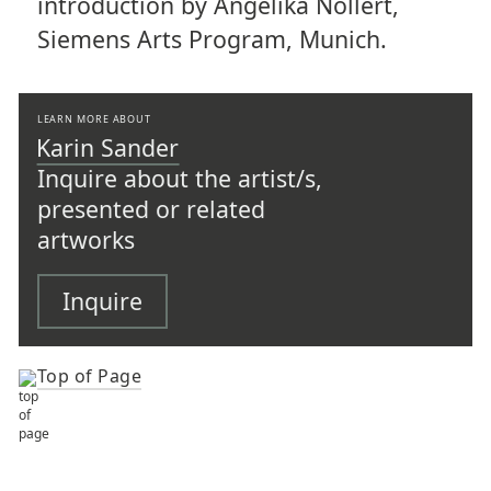
introduction by Angelika Nollert,
Siemens Arts Program, Munich.
LEARN MORE ABOUT
Karin Sander
Inquire about the artist/s,
presented or related
artworks
Inquire
Top of Page
TOP OF PAGE
ARTISTS