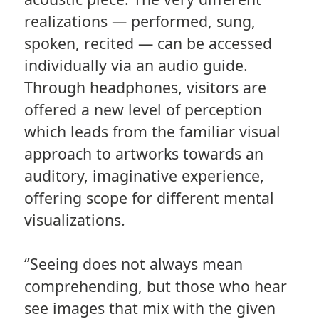
realizations — performed, sung,
spoken, recited — can be accessed
individually via an audio guide.
Through headphones, visitors are
offered a new level of perception
which leads from the familiar visual
approach to artworks towards an
auditory, imaginative experience,
offering scope for different mental
visualizations.
“Seeing does not always mean
comprehending, but those who hear
see images that mix with the given