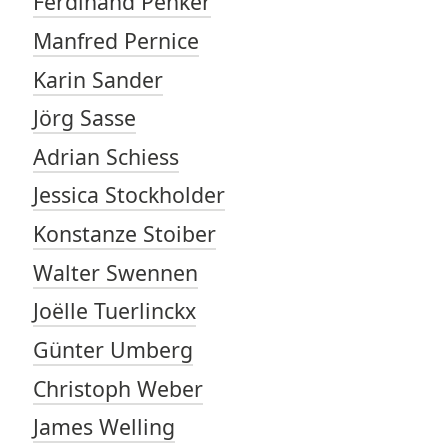
Ferdinand Penker
Manfred Pernice
Karin Sander
Jörg Sasse
Adrian Schiess
Jessica Stockholder
Konstanze Stoiber
Walter Swennen
Joëlle Tuerlinckx
Günter Umberg
Christoph Weber
James Welling