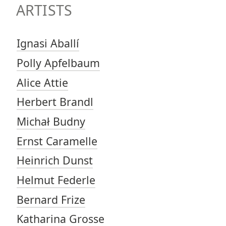
ARTISTS
Ignasi Aballí
Polly Apfelbaum
Alice Attie
Herbert Brandl
Michał Budny
Ernst Caramelle
Heinrich Dunst
Helmut Federle
Bernard Frize
Katharina Grosse