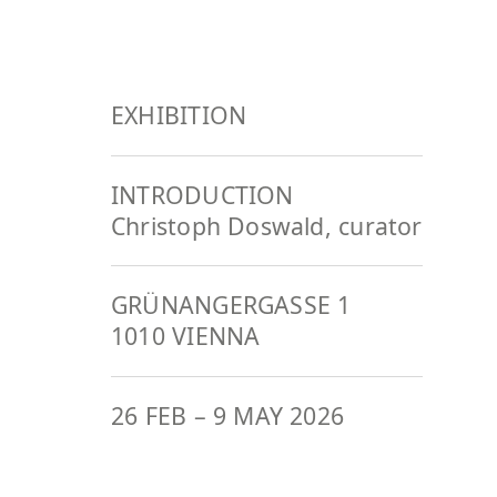
EXHIBITION
INTRODUCTION
Christoph Doswald, curator
GRÜNANGERGASSE 1
1010 VIENNA
26 FEB
–
9 MAY 2026