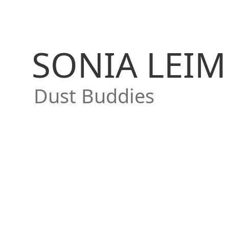
SONIA LEIM
Dust Buddies