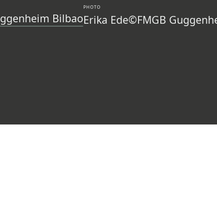
PHOTO
ggenheim Bilbao
Erika Ede
©FMGB Guggenhe