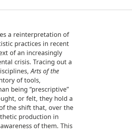
s a reinterpretation of
stic practices in recent
ext of an increasingly
al crisis. Tracing out a
isciplines,
Arts of the
tory of tools,
an being “prescriptive”
ght, or felt, they hold a
 the shift that, over the
sthetic production in
 awareness of them. This