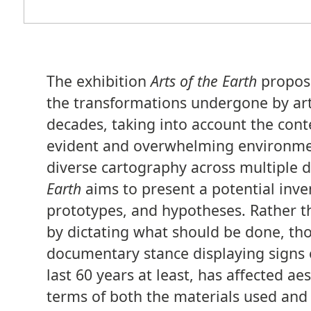
The exhibition
Arts of the Earth
propose
the transformations undergone by arti
decades, taking into account the cont
evident and overwhelming environment
diverse cartography across multiple d
Earth
aims to present a potential inven
prototypes, and hypotheses. Rather th
by dictating what should be done, thou
documentary stance displaying signs of
last 60 years at least, has affected ae
terms of both the materials used and