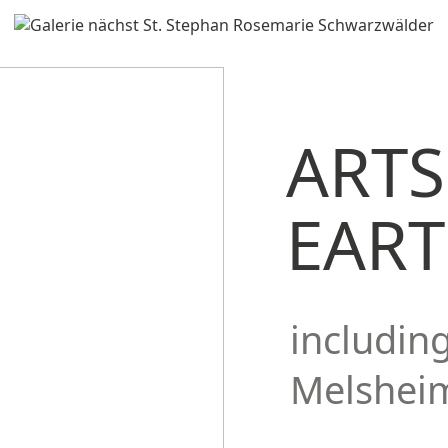
ARTS
EAR
includin
Melshei