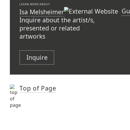
LEARN MORE ABOUT
Gu
Isa Melsheimer
Inquire about the artist/s,
presented or related
artworks
Inquire
Top of Page