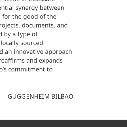
ntial synergy between
 for the good of the
projects, documents, and
d by a type of
locally sourced
nd an innovative approach
h reaffirms and expands
o’s commitment to
—
GUGGENHEIM BILBAO