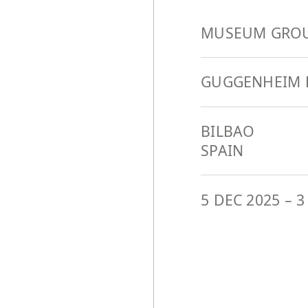
MUSEUM GROU
GUGGENHEIM 
BILBAO
SPAIN
5 DEC 2025
–
3