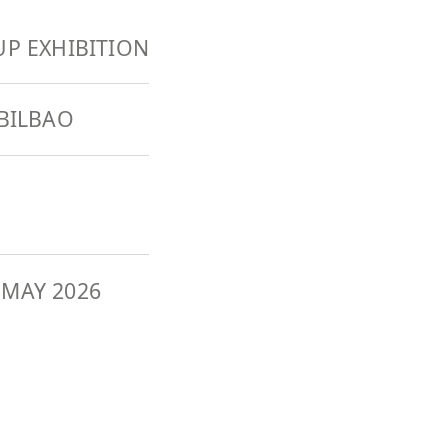
P EXHIBITION
BILBAO
 MAY 2026