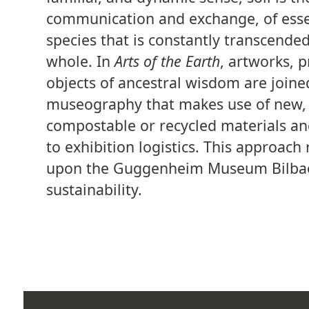
communication and exchange, of esse
species that is constantly transcended
whole. In
Arts of the Earth
, artworks, 
objects of ancestral wisdom are joine
museography that makes use of new, 
compostable or recycled materials a
to exhibition logistics. This approac
upon the Guggenheim Museum Bilba
sustainability.