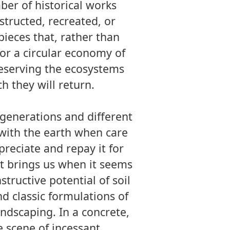
ber of historical works
nstructed, recreated, or
pieces that, rather than
for a circular economy of
reserving the ecosystems
h they will return.
t generations and different
with the earth when care
reciate and repay it for
it brings us when it seems
structive potential of soil
d classic formulations of
andscaping. In a concrete,
he scene of incessant