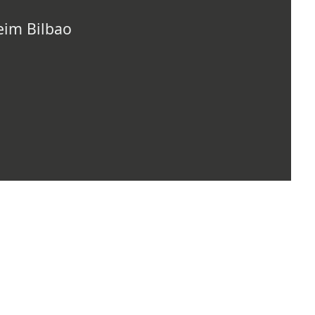
im Bilbao
TOP OF PAGE
ARTISTS