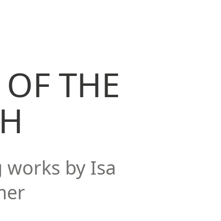
 OF THE
TH
g works by Isa
mer