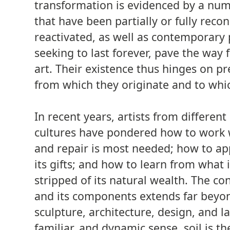
transformation is evidenced by a num
that have been partially or fully reco
reactivated, as well as contemporary 
seeking to last forever, pave the way 
art. Their existence thus hinges on p
from which they originate and to whic
In recent years, artists from differen
cultures have pondered how to work 
and repair is most needed; how to app
its gifts; and how to learn from what 
stripped of its natural wealth. The con
and its components extends far beyon
sculpture, architecture, design, and l
familiar, and dynamic sense, soil is t