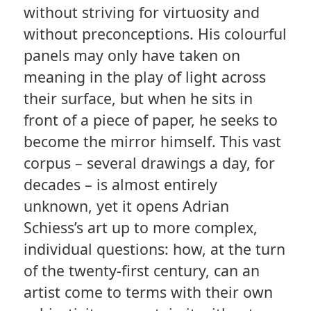
without striving for virtuosity and
without preconceptions. His colourful
panels may only have taken on
meaning in the play of light across
their surface, but when he sits in
front of a piece of paper, he seeks to
become the mirror himself. This vast
corpus – several drawings a day, for
decades – is almost entirely
unknown, yet it opens Adrian
Schiess’s art up to more complex,
individual questions: how, at the turn
of the twenty-first century, can an
artist come to terms with their own