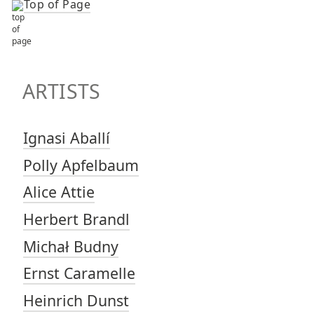
Top of Page
TOP OF PAGE
ARTISTS
ARTISTS
Ignasi Aballí
Polly Apfelbaum
Alice Attie
Herbert Brandl
Michał Budny
Ernst Caramelle
Heinrich Dunst