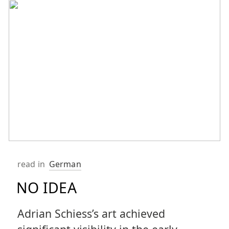
read in
German
NO IDEA
Adrian Schiess’s art achieved