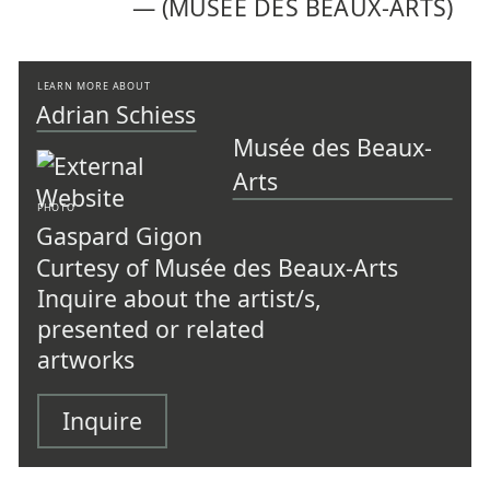
—
(MUSÉE DES BEAUX-ARTS)
LEARN MORE ABOUT
Adrian Schiess
Musée des Beaux-
Arts
PHOTO
Gaspard Gigon
Curtesy of Musée des Beaux-Arts
Inquire about the artist/s,
presented or related
artworks
Inquire