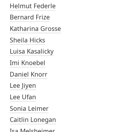
Helmut Federle
Bernard Frize
Katharina Grosse
Sheila Hicks
Luisa Kasalicky
Imi Knoebel
Daniel Knorr
Lee Jiyen
Lee Ufan
Sonia Leimer
Caitlin Lonegan
Isa Melsheimer