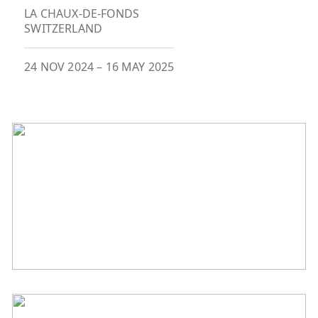
LA CHAUX-DE-FONDS
SWITZERLAND
24 NOV 2024
–
16 MAY 2025