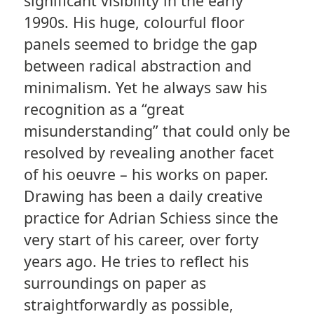
significant visibility in the early
1990s. His huge, colourful floor
panels seemed to bridge the gap
between radical abstraction and
minimalism. Yet he always saw his
recognition as a “great
misunderstanding” that could only be
resolved by revealing another facet
of his oeuvre – his works on paper.
Drawing has been a daily creative
practice for Adrian Schiess since the
very start of his career, over forty
years ago. He tries to reflect his
surroundings on paper as
straightforwardly as possible,