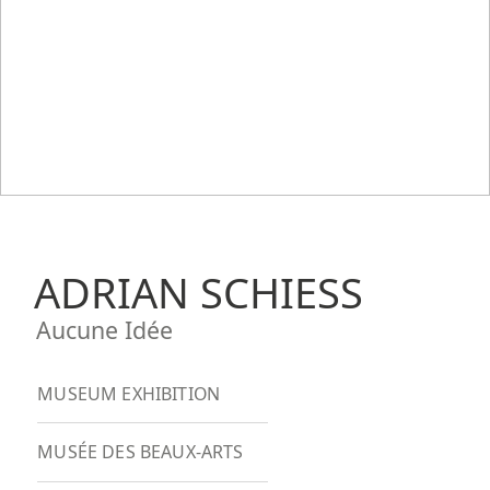
ADRIAN SCHIESS
Aucune Idée
MUSEUM EXHIBITION
MUSÉE DES BEAUX-ARTS