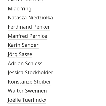
Miao Ying
Natasza Niedziółka
Ferdinand Penker
Manfred Pernice
Karin Sander
Jörg Sasse
Adrian Schiess
Jessica Stockholder
Konstanze Stoiber
Walter Swennen
Joëlle Tuerlinckx