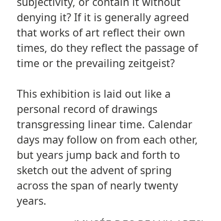
subjectivity, or contain it without
denying it? If it is generally agreed
that works of art reflect their own
times, do they reflect the passage of
time or the prevailing zeitgeist?
This exhibition is laid out like a
personal record of drawings
transgressing linear time. Calendar
days may follow on from each other,
but years jump back and forth to
sketch out the advent of spring
across the span of nearly twenty
years.