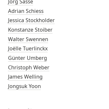
Jörg Sasse
Adrian Schiess
Jessica Stockholder
Konstanze Stoiber
Walter Swennen
Joëlle Tuerlinckx
Günter Umberg
Christoph Weber
James Welling
Jongsuk Yoon