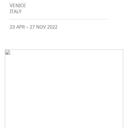
VENICE
ITALY
23 APR
–
27 NOV 2022