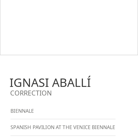
IGNASI ABALLÍ
CORRECTION
BIENNALE
SPANISH PAVILION AT THE VENICE BIENNALE