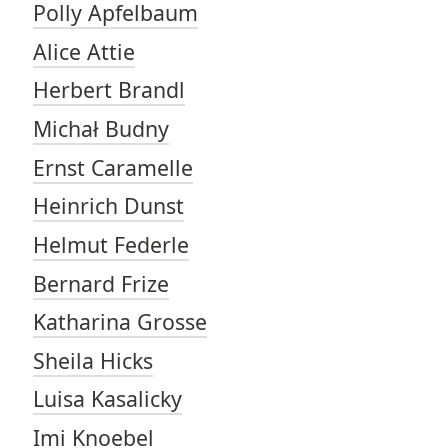
Polly Apfelbaum
Alice Attie
Herbert Brandl
Michał Budny
Ernst Caramelle
Heinrich Dunst
Helmut Federle
Bernard Frize
Katharina Grosse
Sheila Hicks
Luisa Kasalicky
Imi Knoebel