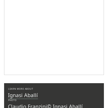
LEARN MORE ABOUT
Ignasi Aballí
PHOTO
Claudio Franzini
© Ignasi Aballí