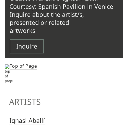
Courtesy: Spanish Pavilion in Venice
Inquire about the artist/s,
presented or related
artworks
Inquire
Top of Page
TOP OF PAGE
ARTISTS
ARTISTS
Ignasi Aballí