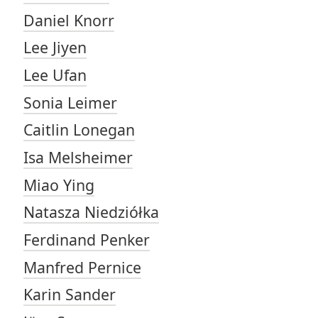
Daniel Knorr
Lee Jiyen
Lee Ufan
Sonia Leimer
Caitlin Lonegan
Isa Melsheimer
Miao Ying
Natasza Niedziółka
Ferdinand Penker
Manfred Pernice
Karin Sander