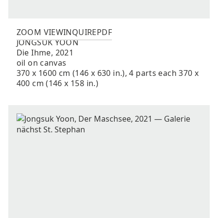
ZOOM VIEW
INQUIRE
PDF
JONGSUK
YOON
Die Ihme
,
2021
oil on canvas
370 x 1600 cm (146 x 630 in.), 4 parts each 370 x
400 cm (146 x 158 in.)