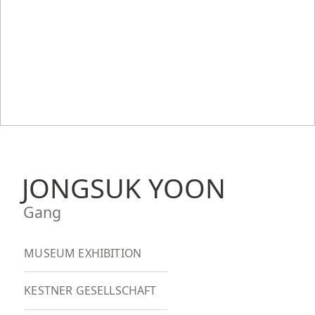
JONGSUK YOON
Gang
MUSEUM EXHIBITION
KESTNER GESELLSCHAFT