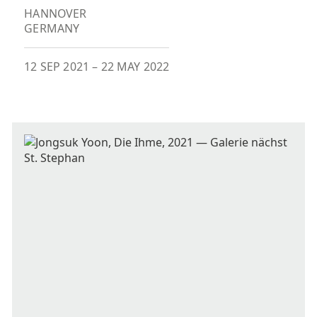
HANNOVER
GERMANY
12 SEP 2021
–
22 MAY 2022