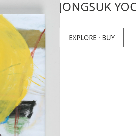
JONGSUK YO
EXPLORE · BUY