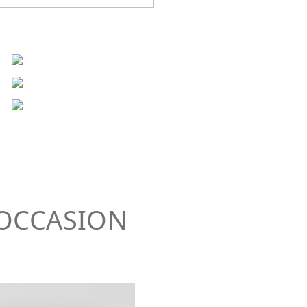
 OCCASION