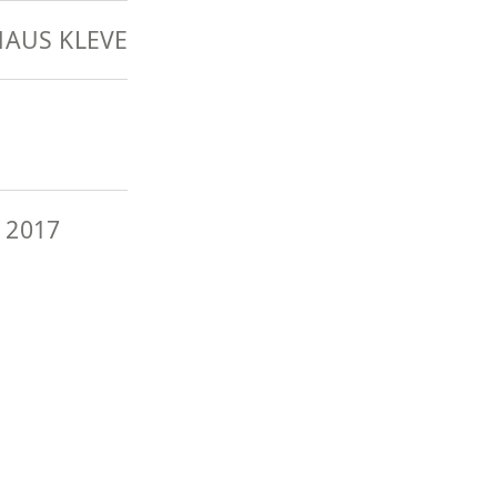
AUS KLEVE
 2017