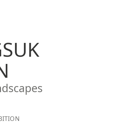
GSUK
N
ndscapes
BITION