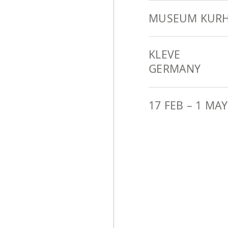
MUSEUM KURH
KLEVE
GERMANY
17 FEB
–
1 MAY