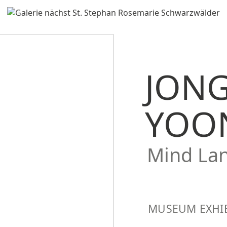
JON
YOO
Mind La
MUSEUM EXHI