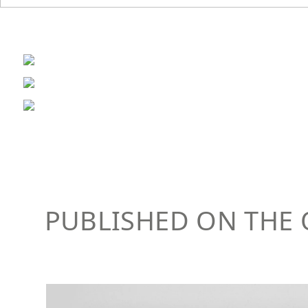
PUBLISHED ON THE