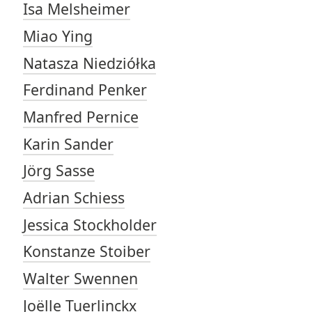
Isa Melsheimer
Miao Ying
Natasza Niedziółka
Ferdinand Penker
Manfred Pernice
Karin Sander
Jörg Sasse
Adrian Schiess
Jessica Stockholder
Konstanze Stoiber
Walter Swennen
Joëlle Tuerlinckx