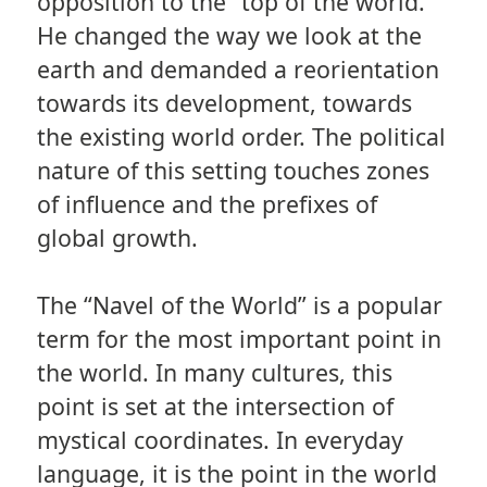
opposition to the “top of the world.”
He changed the way we look at the
earth and demanded a reorientation
towards its development, towards
the existing world order. The political
nature of this setting touches zones
of influence and the prefixes of
global growth.
The “Navel of the World” is a popular
term for the most important point in
the world. In many cultures, this
point is set at the intersection of
mystical coordinates. In everyday
language, it is the point in the world