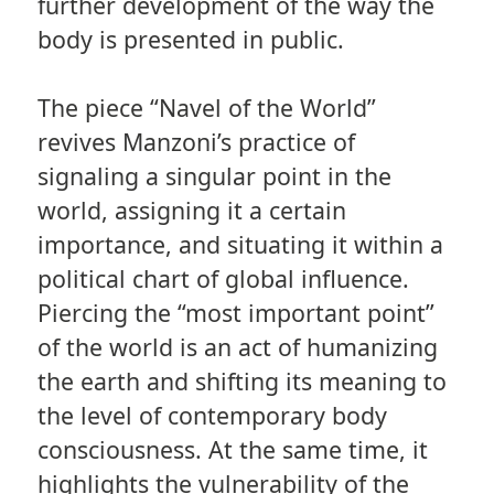
further development of the way the
body is presented in public.
The piece “Navel of the World”
revives Manzoni’s practice of
signaling a singular point in the
world, assigning it a certain
importance, and situating it within a
political chart of global influence.
Piercing the “most important point”
of the world is an act of humanizing
the earth and shifting its meaning to
the level of contemporary body
consciousness. At the same time, it
highlights the vulnerability of the