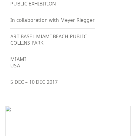
PUBLIC EXHIBITION
In collaboration with Meyer Riegger
ART BASEL MIAMI BEACH PUBLIC
COLLINS PARK
MIAMI
USA
5 DEC
–
10 DEC 2017