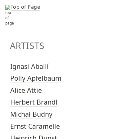
Top of Page
TOP OF PAGE
ARTISTS
ARTISTS
Ignasi Aballí
Polly Apfelbaum
Alice Attie
Herbert Brandl
Michał Budny
Ernst Caramelle
Heinrich Dunst