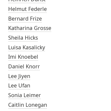
Helmut Federle
Bernard Frize
Katharina Grosse
Sheila Hicks
Luisa Kasalicky
Imi Knoebel
Daniel Knorr
Lee Jiyen
Lee Ufan
Sonia Leimer
Caitlin Lonegan