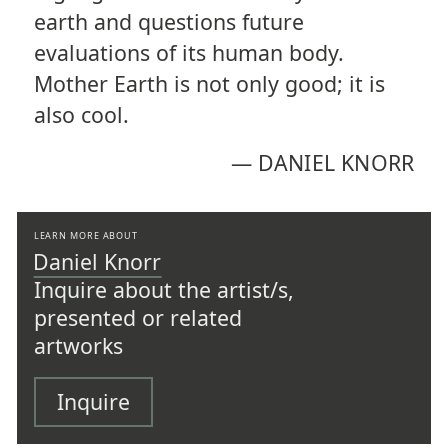
earth and questions future
evaluations of its human body.
Mother Earth is not only good; it is
also cool.
—
DANIEL KNORR
LEARN MORE ABOUT
Daniel Knorr
Inquire about the artist/s,
presented or related
artworks
Inquire