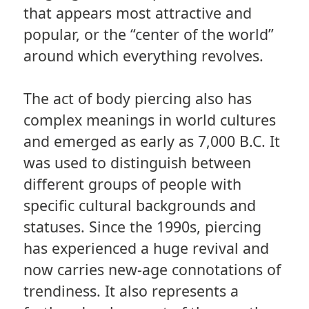
that appears most attractive and
popular, or the “center of the world”
around which everything revolves.
The act of body piercing also has
complex meanings in world cultures
and emerged as early as 7,000 B.C. It
was used to distinguish between
different groups of people with
specific cultural backgrounds and
statuses. Since the 1990s, piercing
has experienced a huge revival and
now carries new-age connotations of
trendiness. It also represents a