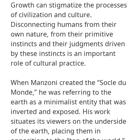
Growth can stigmatize the processes
of civilization and culture.
Disconnecting humans from their
own nature, from their primitive
instincts and their judgments driven
by these instincts is an important
role of cultural practice.
When Manzoni created the “Socle du
Monde,” he was referring to the
earth as a minimalist entity that was
inverted and exposed. His work
situates its viewers on the underside
of the earth, placing them in