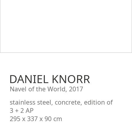
DANIEL KNORR
Navel of the World, 2017
stainless steel, concrete, edition of
3 + 2 AP
295 x 337 x 90 cm