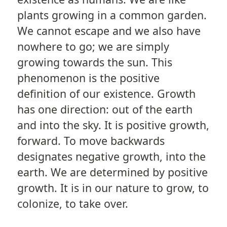
plants growing in a common garden.
We cannot escape and we also have
nowhere to go; we are simply
growing towards the sun. This
phenomenon is the positive
definition of our existence. Growth
has one direction: out of the earth
and into the sky. It is positive growth,
forward. To move backwards
designates negative growth, into the
earth. We are determined by positive
growth. It is in our nature to grow, to
colonize, to take over.