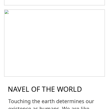
NAVEL OF THE WORLD
Touching the earth determines our
existence as humans. We are like