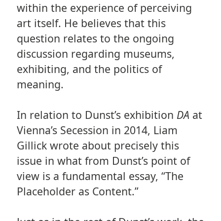
within the experience of perceiving
art itself. He believes that this
question relates to the ongoing
discussion regarding museums,
exhibiting, and the politics of
meaning.
In relation to Dunst’s exhibition
DA
at
Vienna’s Secession in 2014, Liam
Gillick wrote about precisely this
issue in what from Dunst’s point of
view is a fundamental essay, “The
Placeholder as Content.”