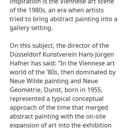
inspiration is the Viennese art scene
of the 1980s, an era when artists
tried to bring abstract painting into a
gallery setting.
On this subject, the director of the
Düsseldorf Kunstverein Hans-Jürgen
Hafner has said: “In the Viennese art
world of the ’80s, then dominated by
Neue Wilde painting and Neue
Geometrie, Dunst, born in 1955,
represented a typical conceptual
approach of the time that merged
abstract painting with the on-site
expansion of art into the exhibition