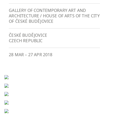
GALLERY OF CONTEMPORARY ART AND
ARCHITECTURE / HOUSE OF ARTS OF THE CITY
OF ČESKÉ BUDĚJOVICE
ČESKÉ BUDĚJOVICE
CZECH REPUBLIC
28 MAR
–
27 APR 2018