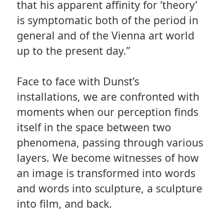
that his apparent affinity for ‘theory’
is symptomatic both of the period in
general and of the Vienna art world
up to the present day.”
Face to face with Dunst’s
installations, we are confronted with
moments when our perception finds
itself in the space between two
phenomena, passing through various
layers. We become witnesses of how
an image is transformed into words
and words into sculpture, a sculpture
into film, and back.