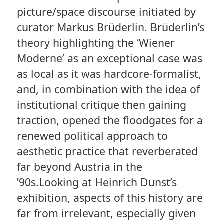
picture/space discourse initiated by
curator Markus Brüderlin. Brüderlin’s
theory highlighting the ‘Wiener
Moderne’ as an exceptional case was
as local as it was hardcore-formalist,
and, in combination with the idea of
institutional critique then gaining
traction, opened the floodgates for a
renewed political approach to
aesthetic practice that reverberated
far beyond Austria in the
’90s.Looking at Heinrich Dunst’s
exhibition, aspects of this history are
far from irrelevant, especially given