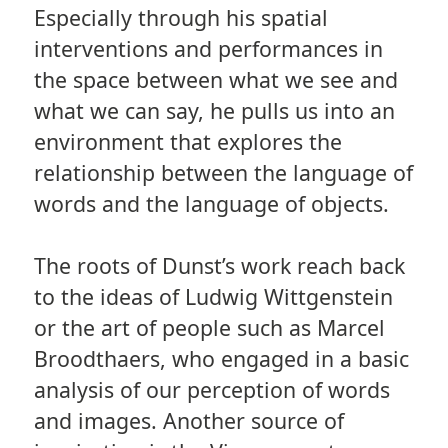
Especially through his spatial
interventions and performances in
the space between what we see and
what we can say, he pulls us into an
environment that explores the
relationship between the language of
words and the language of objects.
The roots of Dunst’s work reach back
to the ideas of Ludwig Wittgenstein
or the art of people such as Marcel
Broodthaers, who engaged in a basic
analysis of our perception of words
and images. Another source of