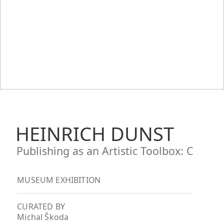
HEINRICH DUNST
Publishing as an Artistic Toolbox: C
MUSEUM EXHIBITION
CURATED BY
Michal Škoda