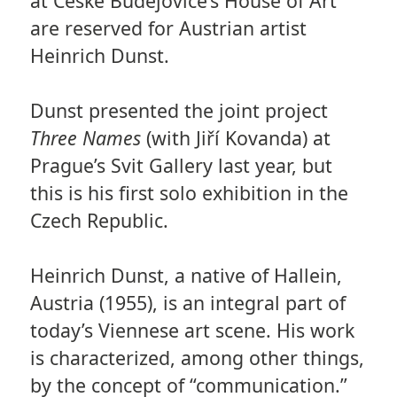
at České Budějovice’s House of Art
are reserved for Austrian artist
Heinrich Dunst.
Dunst presented the joint project
Three Names
(with Jiří Kovanda) at
Prague’s Svit Gallery last year, but
this is his first solo exhibition in the
Czech Republic.
Heinrich Dunst, a native of Hallein,
Austria (1955), is an integral part of
today’s Viennese art scene. His work
is characterized, among other things,
by the concept of “communication.”