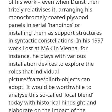
of his work – even when Dunst then
tritely relativises it, arranging his
monochromely coated plywood
panels in serial ‘hangings’ or
installing them as support structures
in syntactic constellations. In his 1997
work Lost at MAK in Vienna, for
instance, he plays with various
installation devices to explore the
roles that individual
picture/frame/plinth-objects can
adopt. It would be worthwhile to
analyse this so-called ‘local blend’
today with historical hindsight and
elaborate on the impact of the