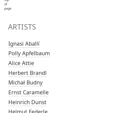
TOP OF PAGE
ARTISTS
ARTISTS
Ignasi Aballí
Polly Apfelbaum
Alice Attie
Herbert Brandl
Michał Budny
Ernst Caramelle
Heinrich Dunst
Helmut Federle