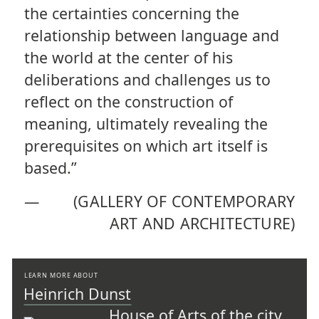
the certainties concerning the
relationship between language and
the world at the center of his
deliberations and challenges us to
reflect on the construction of
meaning, ultimately revealing the
prerequisites on which art itself is
based.”
—
(GALLERY OF CONTEMPORARY
ART AND ARCHITECTURE)
LEARN MORE ABOUT
Heinrich Dunst
House of Arts of the city