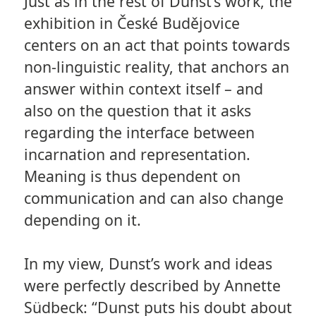
Just as in the rest of Dunst’s work, the
exhibition in České Budějovice
centers on an act that points towards
non-linguistic reality, that anchors an
answer within context itself – and
also on the question that it asks
regarding the interface between
incarnation and representation.
Meaning is thus dependent on
communication and can also change
depending on it.
In my view, Dunst’s work and ideas
were perfectly described by Annette
Südbeck: “Dunst puts his doubt about