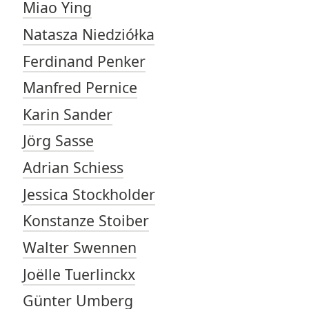
Miao Ying
Natasza Niedziółka
Ferdinand Penker
Manfred Pernice
Karin Sander
Jörg Sasse
Adrian Schiess
Jessica Stockholder
Konstanze Stoiber
Walter Swennen
Joëlle Tuerlinckx
Günter Umberg