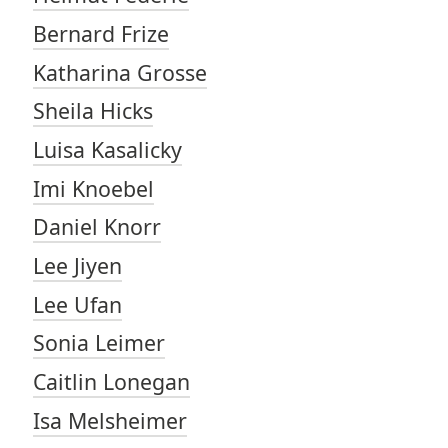
Bernard Frize
Katharina Grosse
Sheila Hicks
Luisa Kasalicky
Imi Knoebel
Daniel Knorr
Lee Jiyen
Lee Ufan
Sonia Leimer
Caitlin Lonegan
Isa Melsheimer