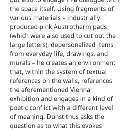
the space itself. Using fragments of
various materials – industrially
produced pink Austrotherm pads
(which were also used to cut out the
large letters), depersonalized items
from everyday life, drawings, and
murals – he creates an environment
that, within the system of textual
references on the walls, references
the aforementioned Vienna
exhibition and engages in a kind of
poetic conflict with a different level
of meaning. Dunst thus asks the
question as to what this evokes