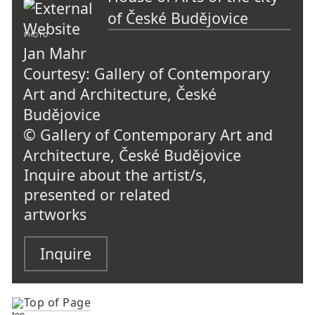
of České Budějovice
PHOTO
Jan Mahr
Courtesy: Gallery of Contemporary
Art and Architecture, České
Budějovice
© Gallery of Contemporary Art and
Architecture, České Budějovice
Inquire about the artist/s,
presented or related
artworks
Inquire
Top of Page