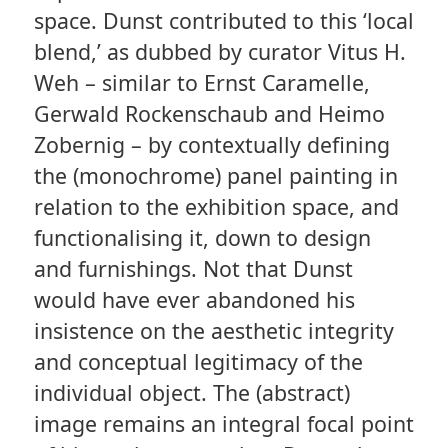
space. Dunst contributed to this ‘local
blend,’ as dubbed by curator Vitus H.
Weh – similar to Ernst Caramelle,
Gerwald Rockenschaub and Heimo
Zobernig – by contextually defining
the (monochrome) panel painting in
relation to the exhibition space, and
functionalising it, down to design
and furnishings. Not that Dunst
would have ever abandoned his
insistence on the aesthetic integrity
and conceptual legitimacy of the
individual object. The (abstract)
image remains an integral focal point