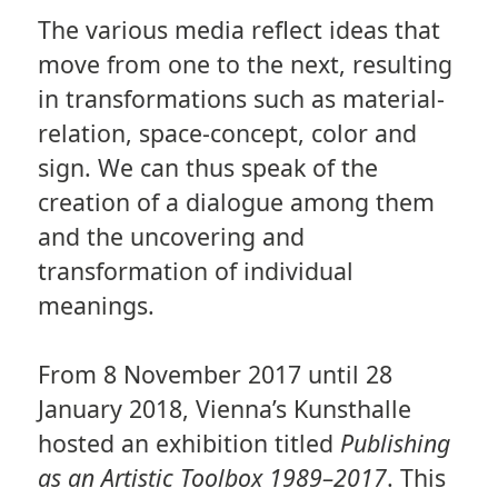
The various media reflect ideas that
move from one to the next, resulting
in transformations such as material-
relation, space-concept, color and
sign. We can thus speak of the
creation of a dialogue among them
and the uncovering and
transformation of individual
meanings.
From 8 November 2017 until 28
January 2018, Vienna’s Kunsthalle
hosted an exhibition titled
Publishing
as an Artistic Toolbox 1989–2017
. This