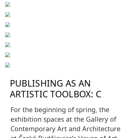
PUBLISHING AS AN
ARTISTIC TOOLBOX: C
For the beginning of spring, the
exhibition spaces at the Gallery of
Contemporary Art and Architecture