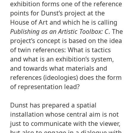
exhibition forms one of the reference
points for Dunst’s project at the
House of Art and which he is calling
Publishing as an Artistic Toolbox: C
. The
project’s concept is based on the idea
of twin references: What is tactics
and what is an exhibition’s system,
and towards what materials and
references (ideologies) does the form
of representation lead?
Dunst has prepared a spatial
installation whose central aim is not
just to communicate with the viewer,
but also to engage in a dialogue with