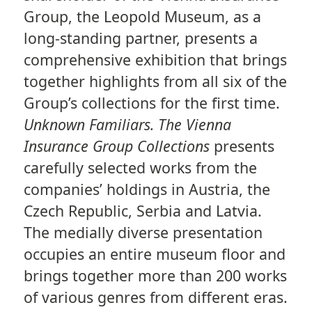
Group, the Leopold Museum, as a
long-standing partner, presents a
comprehensive exhibition that brings
together highlights from all six of the
Group’s collections for the first time.
Unknown Familiars. The Vienna
Insurance Group Collections
presents
carefully selected works from the
companies’ holdings in Austria, the
Czech Republic, Serbia and Latvia.
The medially diverse presentation
occupies an entire museum floor and
brings together more than 200 works
of various genres from different eras.