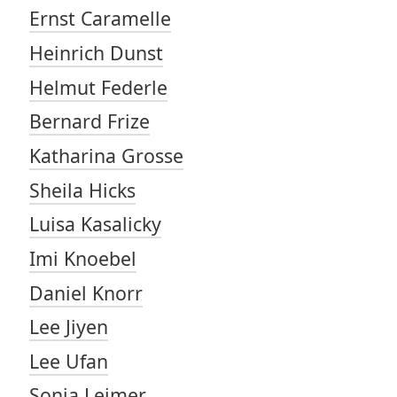
Ernst Caramelle
Heinrich Dunst
Helmut Federle
Bernard Frize
Katharina Grosse
Sheila Hicks
Luisa Kasalicky
Imi Knoebel
Daniel Knorr
Lee Jiyen
Lee Ufan
Sonia Leimer