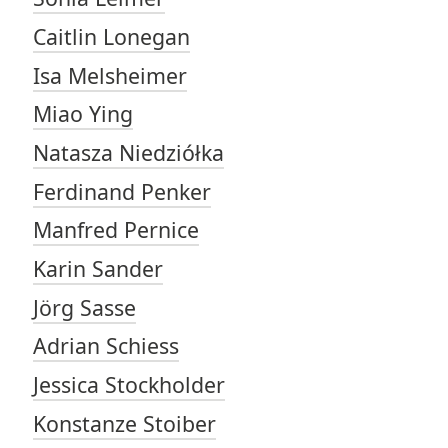
Caitlin Lonegan
Isa Melsheimer
Miao Ying
Natasza Niedziółka
Ferdinand Penker
Manfred Pernice
Karin Sander
Jörg Sasse
Adrian Schiess
Jessica Stockholder
Konstanze Stoiber