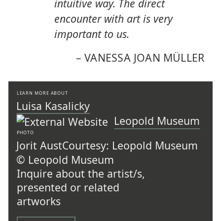
intuitive way. The direct
encounter with art is very
important to us.
–
VANESSA JOAN MÜLLER
LEARN MORE ABOUT
Luisa Kasalicky
Leopold Museum
PHOTO
Jorit Aust
Courtesy: Leopold Museum
© Leopold Museum
Inquire about the artist/s,
presented or related
artworks