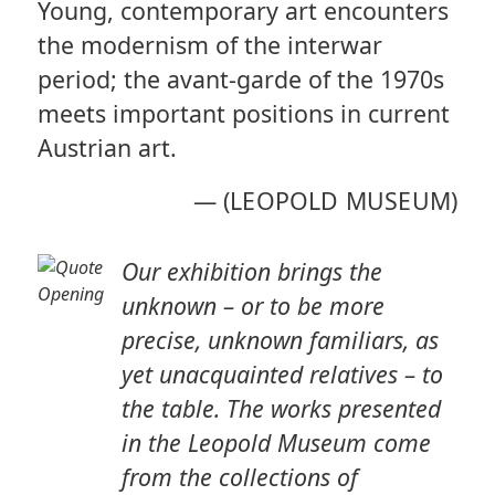
Young, contemporary art encounters
the modernism of the interwar
period; the avant-garde of the 1970s
meets important positions in current
Austrian art.
—
(LEOPOLD MUSEUM)
Our exhibition brings the
unknown – or to be more
precise, unknown familiars, as
yet unacquainted relatives – to
the table. The works presented
in the Leopold Museum come
from the collections of