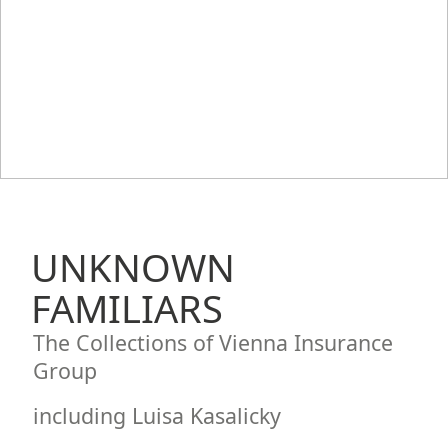
UNKNOWN
FAMILIARS
The Collections of Vienna Insurance
Group
including Luisa Kasalicky