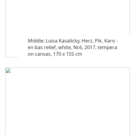
Middle: Luisa Kasalicky, Herz, Pik, Karo -
en bas relief, white, Nr.6, 2017, tempera
on canvas, 170 x 155 cm