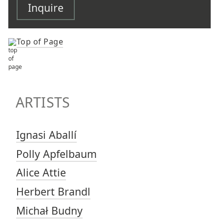
Inquire
Top of Page
TOP OF PAGE
ARTISTS
ARTISTS
Ignasi Aballí
Polly Apfelbaum
Alice Attie
Herbert Brandl
Michał Budny