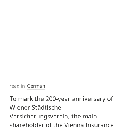
read in
German
To mark the 200-year anniversary of
Wiener Städtische
Versicherungsverein, the main
shareholder of the Vienna Insurance