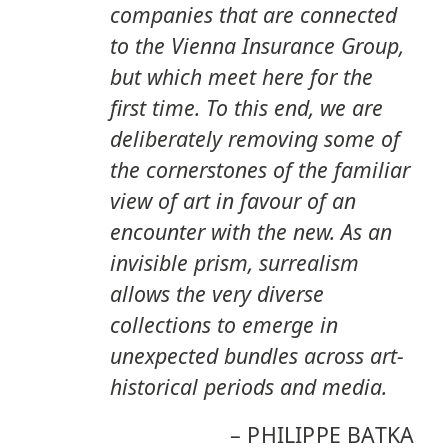
companies that are connected
to the Vienna Insurance Group,
but which meet here for the
ﬁrst time. To this end, we are
deliberately removing some of
the cornerstones of the familiar
view of art in favour of an
encounter with the new. As an
invisible prism, surrealism
allows the very diverse
collections to emerge in
unexpected bundles across art-
historical periods and media.
–
PHILIPPE BATKA