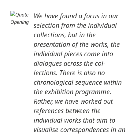
We have found a focus in our
selection from the individual
collections, but in the
presentation of the works, the
individual pieces come into
dialogues across the col-
lections. There is also no
chronological sequence within
the exhibition programme.
Rather, we have worked out
references between the
individual works that aim to
visualise correspondences in an