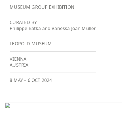
MUSEUM GROUP EXHIBITION
CURATED BY
Philippe Batka and Vanessa Joan Müller
LEOPOLD MUSEUM
VIENNA
AUSTRIA
8 MAY
–
6 OCT 2024