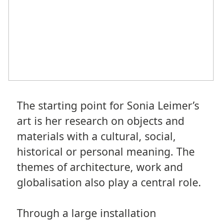
The starting point for Sonia Leimer’s
art is her research on objects and
materials with a cultural, social,
historical or personal meaning. The
themes of architecture, work and
globalisation also play a central role.
Through a large installation