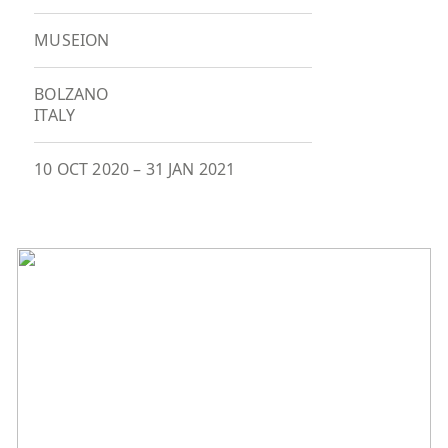
MUSEION
BOLZANO
ITALY
10 OCT 2020
–
31 JAN 2021