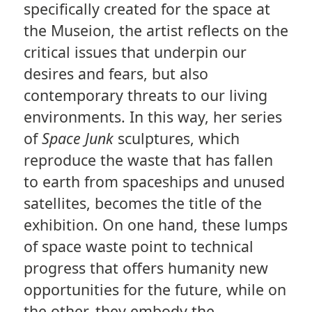
specifically created for the space at
the Museion, the artist reflects on the
critical issues that underpin our
desires and fears, but also
contemporary threats to our living
environments. In this way, her series
of
Space Junk
sculptures, which
reproduce the waste that has fallen
to earth from spaceships and unused
satellites, becomes the title of the
exhibition. On one hand, these lumps
of space waste point to technical
progress that offers humanity new
opportunities for the future, while on
the other, they embody the