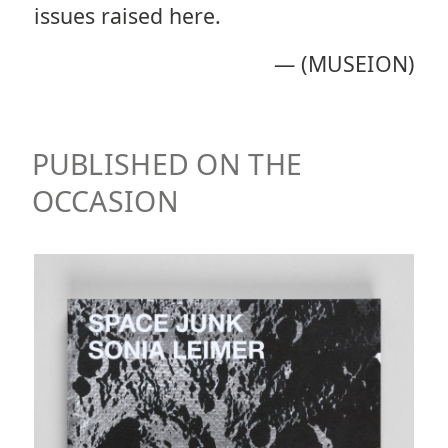
issues raised here.
—
(MUSEION)
PUBLISHED ON THE
OCCASION