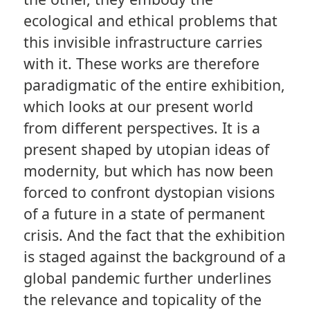
ecological and ethical problems that
this invisible infrastructure carries
with it. These works are therefore
paradigmatic of the entire exhibition,
which looks at our present world
from different perspectives. It is a
present shaped by utopian ideas of
modernity, but which has now been
forced to confront dystopian visions
of a future in a state of permanent
crisis. And the fact that the exhibition
is staged against the background of a
global pandemic further underlines
the relevance and topicality of the