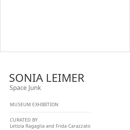
SONIA LEIMER
Space Junk
MUSEUM EXHIBITION
CURATED BY
Letizia Ragaglia and Frida Carazzato