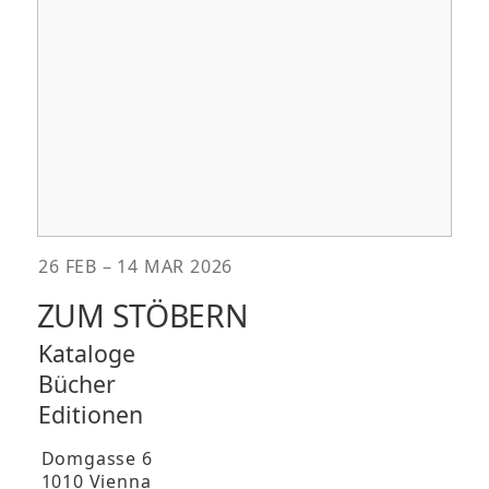
26 FEB – 14 MAR 2026
ZUM STÖBERN
Kataloge
Bücher
Editionen
Domgasse 6
1010 Vienna