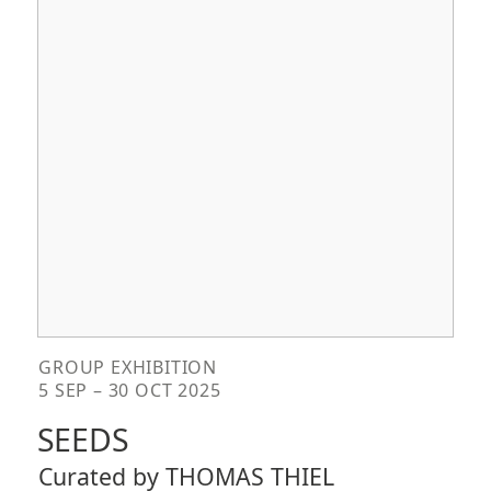
GROUP EXHIBITION
5 SEP – 30 OCT 2025
SEEDS
Curated by THOMAS THIEL