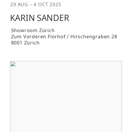
29 AUG – 4 OCT 2025
KARIN SANDER
Showroom Zürich
Zum Vorderen Florhof / Hirschengraben 28
8001 Zürich