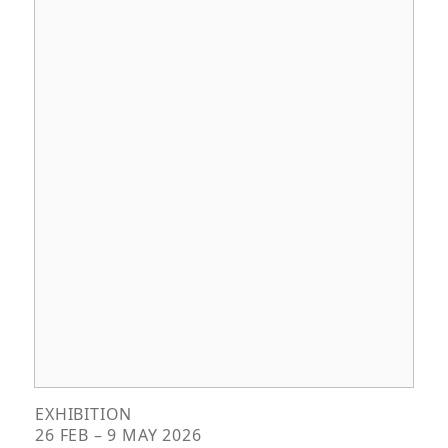
EXHIBITION
26 FEB – 9 MAY 2026