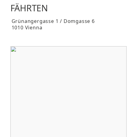
FÄHRTEN
Grünangergasse 1 / Domgasse 6
1010 Vienna