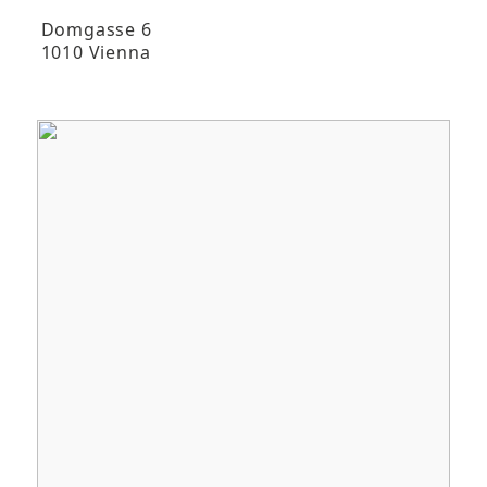
Domgasse 6
1010 Vienna