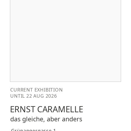
CURRENT EXHIBITION
UNTIL 22 AUG 2026
ERNST CARAMELLE
das gleiche, aber anders
Grünangergasse 1