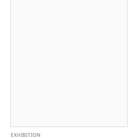
EXHIBITION