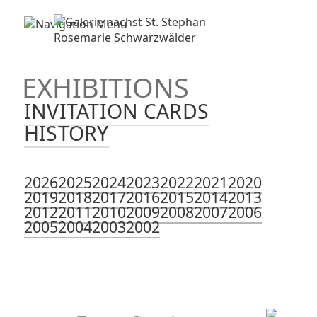
EXHIBITIONS
INVITATION CARDS
HISTORY
2026
2025
2024
2023
2022
2021
2020
2019
2018
2017
2016
2015
2014
2013
2012
2011
2010
2009
2008
2007
2006
2005
2004
2003
2002