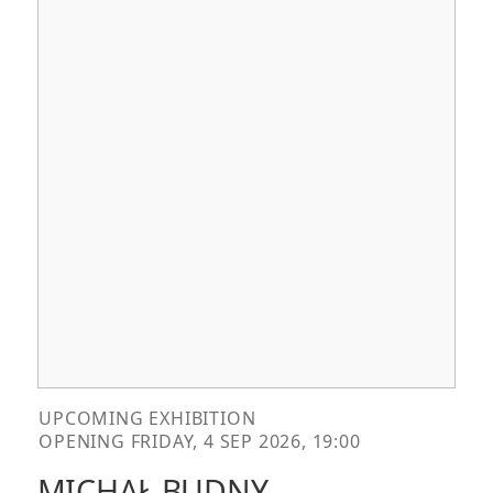
UPCOMING EXHIBITION
OPENING FRIDAY, 4 SEP 2026, 19:00
MICHAŁ BUDNY