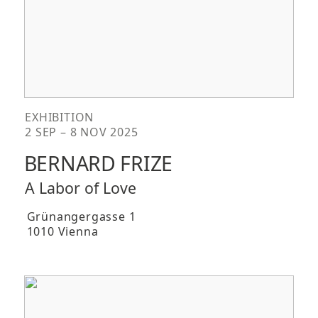
EXHIBITION
2 SEP – 8 NOV 2025
BERNARD FRIZE
A Labor of Love
Grünangergasse 1
1010 Vienna