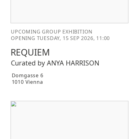
UPCOMING GROUP EXHIBITION
OPENING TUESDAY, 15 SEP 2026, 11:00
REQUIEM
Curated by ANYA HARRISON
Domgasse 6
1010 Vienna