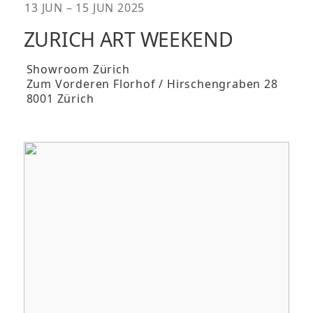
13 JUN – 15 JUN 2025
ZURICH ART WEEKEND
Showroom Zürich
Zum Vorderen Florhof / Hirschengraben 28
8001 Zürich