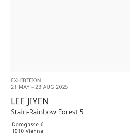
EXHIBITION
21 MAY – 23 AUG 2025
LEE JIYEN
Stain-Rainbow Forest 5
Domgasse 6
1010 Vienna