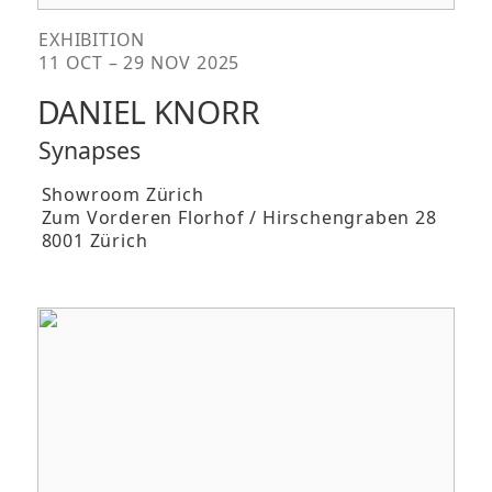
EXHIBITION
11 OCT – 29 NOV 2025
DANIEL KNORR
Synapses
Showroom Zürich
Zum Vorderen Florhof / Hirschengraben 28
8001 Zürich