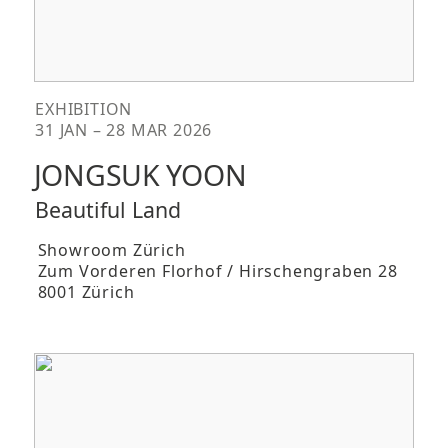
EXHIBITION
31 JAN – 28 MAR 2026
JONGSUK YOON
Beautiful Land
Showroom Zürich
Zum Vorderen Florhof / Hirschengraben 28
8001 Zürich