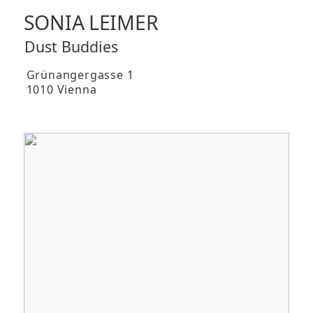
SONIA LEIMER
Dust Buddies
Grünangergasse 1
1010 Vienna