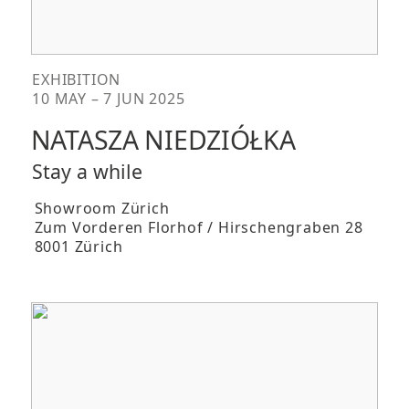
EXHIBITION
10 MAY – 7 JUN 2025
NATASZA NIEDZIÓŁKA
Stay a while
Showroom Zürich
Zum Vorderen Florhof / Hirschengraben 28
8001 Zürich