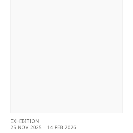
EXHIBITION
25 NOV 2025 – 14 FEB 2026