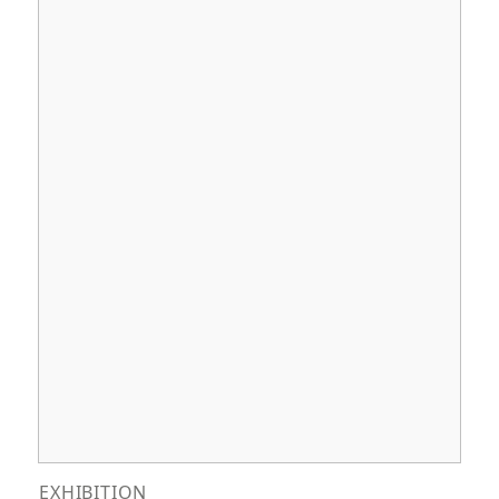
EXHIBITION