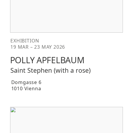
EXHIBITION
19 MAR – 23 MAY 2026
POLLY APFELBAUM
Saint Stephen (with a rose)
Domgasse 6
1010 Vienna