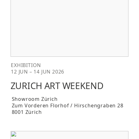
EXHIBITION
12 JUN – 14 JUN 2026
ZURICH ART WEEKEND
Showroom Zürich
Zum Vorderen Florhof / Hirschengraben 28
8001 Zürich