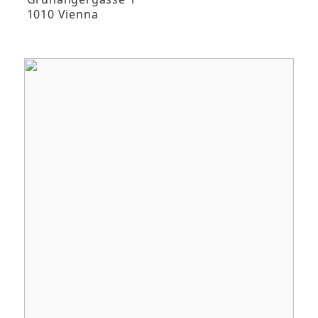
1010 Vienna