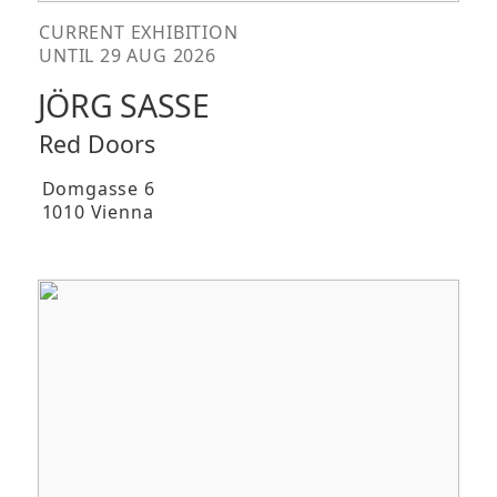
CURRENT EXHIBITION
UNTIL 29 AUG 2026
JÖRG SASSE
Red Doors
Domgasse 6
1010 Vienna