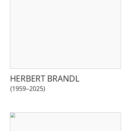
HERBERT BRANDL
(1959–2025)