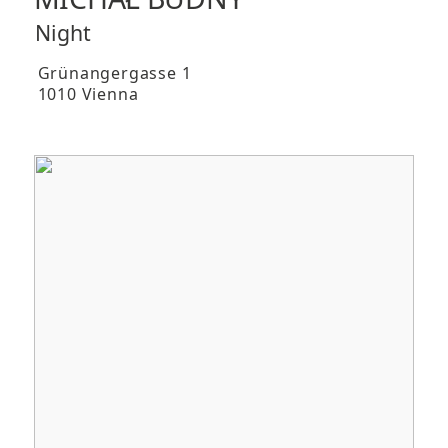
Night
Grünangergasse 1
1010 Vienna