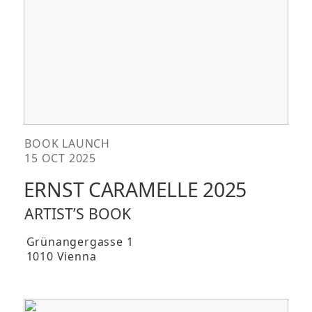
BOOK LAUNCH
15 OCT 2025
ERNST CARAMELLE 2025
ARTIST’S BOOK
Grünangergasse 1
1010 Vienna