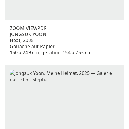
ZOOM VIEW
PDF
JONGSUK
YOON
Heat
,
2025
Gouache auf Papier
150 x 249 cm, gerahmt 154 x 253 cm