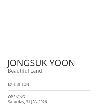
JONGSUK YOON
Beautiful Land
EXHIBITION
OPENING
Saturday, 31 JAN 2026