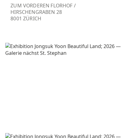
ZUM VORDEREN FLORHOF /
HIRSCHENGRABEN 28
8001 ZÜRICH