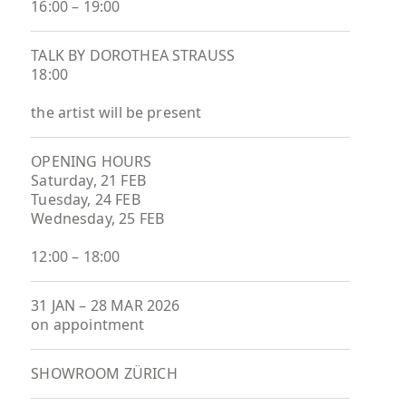
16:00 – 19:00
TALK BY DOROTHEA STRAUSS
18:00
the artist will be present
OPENING HOURS
Saturday, 21 FEB
Tuesday, 24 FEB
Wednesday, 25 FEB
12:00 – 18:00
31 JAN – 28 MAR 2026
on appointment
SHOWROOM ZÜRICH