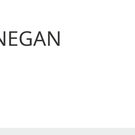
ONEGAN