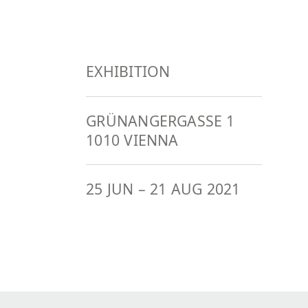
EXHIBITION
GRÜNANGERGASSE 1
1010 VIENNA
25 JUN
–
21 AUG 2021