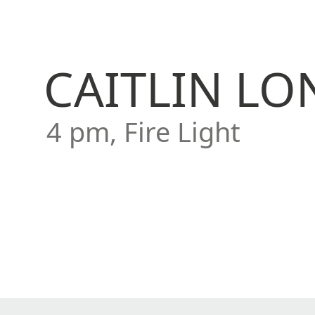
CAITLIN L
4 pm, Fire Light