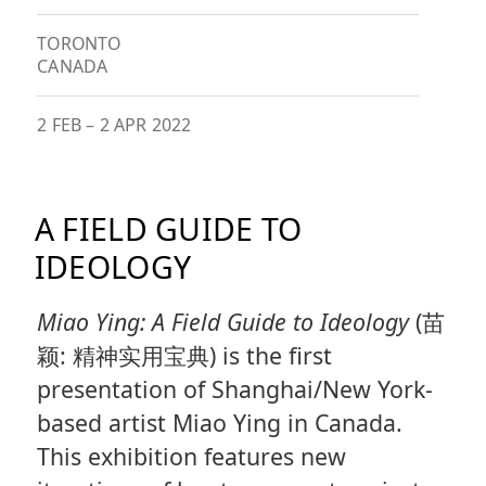
TORONTO
CANADA
2 FEB
–
2 APR 2022
A FIELD GUIDE TO
IDEOLOGY
Miao Ying: A Field Guide to Ideology
(苗
颖: 精神实用宝典) is the first
presentation of Shanghai/New York-
based artist Miao Ying in Canada.
This exhibition features new