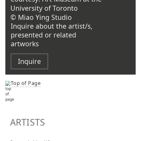
University of Toronto
© Miao Ying Studio
Inquire about the artist/s,
presented or related
artworks
Inquire
Top of Page
TOP OF PAGE
ARTISTS
ARTISTS