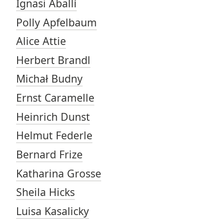
Ignasi Aballí
Polly Apfelbaum
Alice Attie
Herbert Brandl
Michał Budny
Ernst Caramelle
Heinrich Dunst
Helmut Federle
Bernard Frize
Katharina Grosse
Sheila Hicks
Luisa Kasalicky