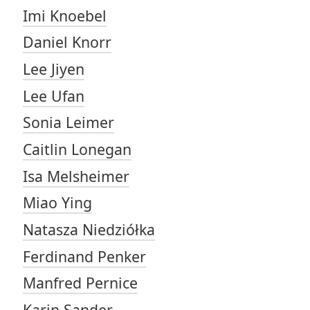
Imi Knoebel
Daniel Knorr
Lee Jiyen
Lee Ufan
Sonia Leimer
Caitlin Lonegan
Isa Melsheimer
Miao Ying
Natasza Niedziółka
Ferdinand Penker
Manfred Pernice
Karin Sander