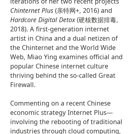
iterations of her two recent projects
Chinternet Plus
(亲特网+, 2016) and
Hardcore Digital Detox
(硬核数据排毒,
2018). A first-generation internet
artist in China and a dual netizen of
the Chinternet and the World Wide
Web, Miao Ying examines official and
popular Chinese internet culture
thriving behind the so-called Great
Firewall.
Commenting on a recent Chinese
economic strategy Internet Plus—
involving the rebooting of traditional
industries through cloud computing,