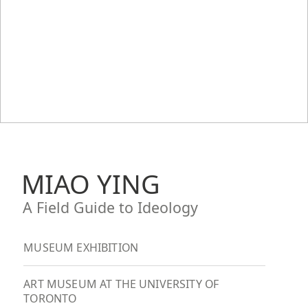
MIAO YING
A Field Guide to Ideology
MUSEUM EXHIBITION
ART MUSEUM AT THE UNIVERSITY OF
TORONTO