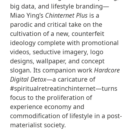
big data, and lifestyle branding—
Miao Ying’s
Chinternet Plus
is a
parodic and critical take on the
cultivation of a new, counterfeit
ideology complete with promotional
videos, seductive imagery, logo
designs, wallpaper, and concept
slogan. Its companion work
Hardcore
Digital Detox
—a caricature of
#spiritualretreatinchinternet—turns
focus to the proliferation of
experience economy and
commodification of lifestyle in a post-
materialist society.