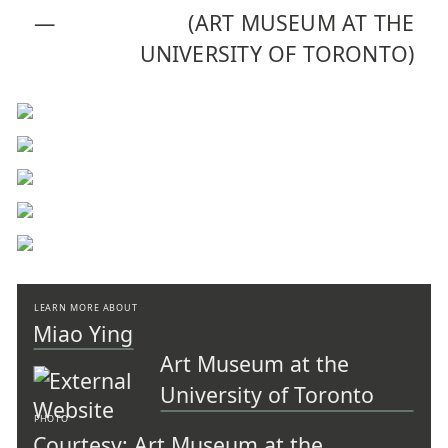
—
(ART MUSEUM AT THE
UNIVERSITY OF TORONTO)
LEARN MORE ABOUT
Miao Ying
Art Museum at the
University of Toronto
PHOTO
Courtesy: Art Museum at the