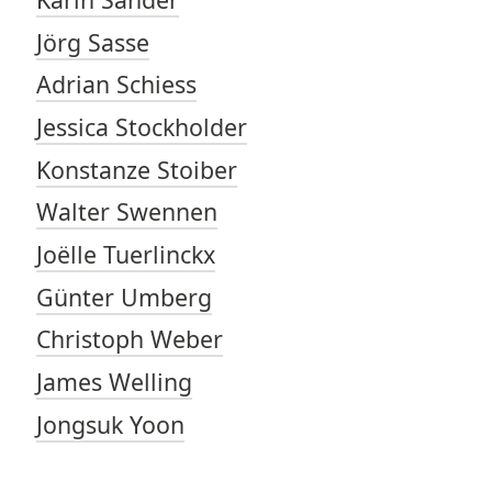
Jörg Sasse
Adrian Schiess
Jessica Stockholder
Konstanze Stoiber
Walter Swennen
Joëlle Tuerlinckx
Günter Umberg
Christoph Weber
James Welling
Jongsuk Yoon