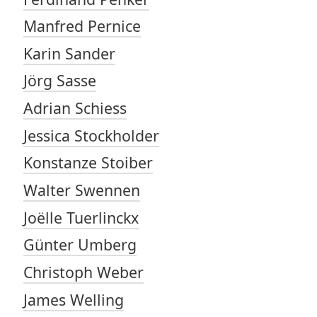
Manfred Pernice
Karin Sander
Jörg Sasse
Adrian Schiess
Jessica Stockholder
Konstanze Stoiber
Walter Swennen
Joëlle Tuerlinckx
Günter Umberg
Christoph Weber
James Welling