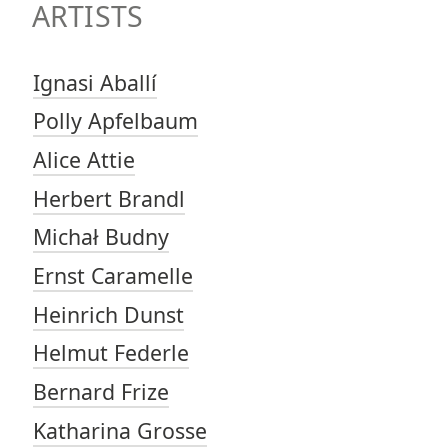
ARTISTS
Ignasi Aballí
Polly Apfelbaum
Alice Attie
Herbert Brandl
Michał Budny
Ernst Caramelle
Heinrich Dunst
Helmut Federle
Bernard Frize
Katharina Grosse