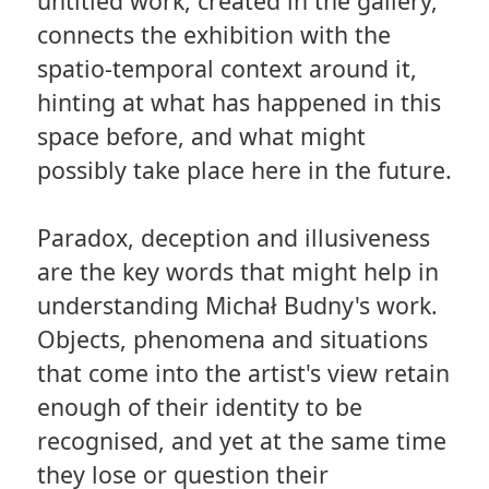
untitled work, created in the gallery,
connects the exhibition with the
spatio-temporal context around it,
hinting at what has happened in this
space before, and what might
possibly take place here in the future.
Paradox, deception and illusiveness
are the key words that might help in
understanding Michał Budny's work.
Objects, phenomena and situations
that come into the artist's view retain
enough of their identity to be
recognised, and yet at the same time
they lose or question their