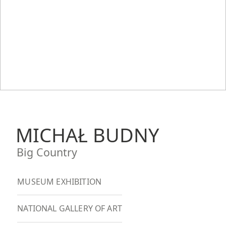
MICHAŁ BUDNY
Big Country
MUSEUM EXHIBITION
NATIONAL GALLERY OF ART