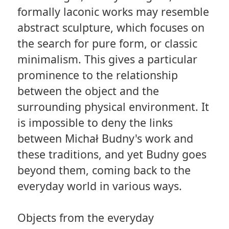
formally laconic works may resemble
abstract sculpture, which focuses on
the search for pure form, or classic
minimalism. This gives a particular
prominence to the relationship
between the object and the
surrounding physical environment. It
is impossible to deny the links
between Michał Budny's work and
these traditions, and yet Budny goes
beyond them, coming back to the
everyday world in various ways.
Objects from the everyday