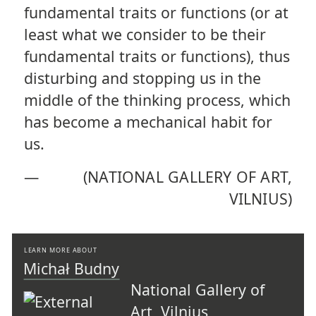
fundamental traits or functions (or at
least what we consider to be their
fundamental traits or functions), thus
disturbing and stopping us in the
middle of the thinking process, which
has become a mechanical habit for
us.
—
(NATIONAL GALLERY OF ART,
VILNIUS)
LEARN MORE ABOUT
Michał Budny
National Gallery of
Art, Vilnius