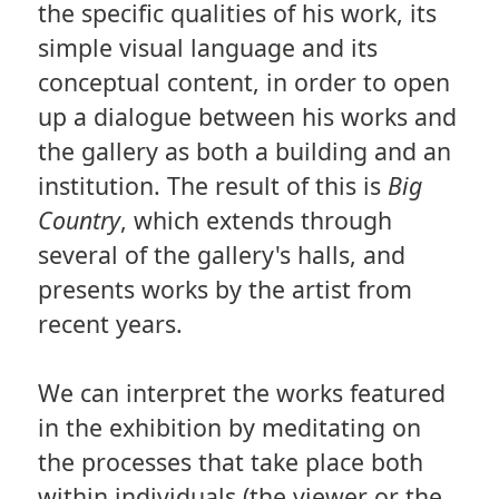
the specific qualities of his work, its
simple visual language and its
conceptual content, in order to open
up a dialogue between his works and
the gallery as both a building and an
institution. The result of this is
Big
Country
, which extends through
several of the gallery's halls, and
presents works by the artist from
recent years.
We can interpret the works featured
in the exhibition by meditating on
the processes that take place both
within individuals (the viewer or the