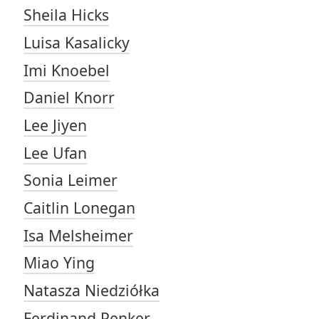
Sheila Hicks
Luisa Kasalicky
Imi Knoebel
Daniel Knorr
Lee Jiyen
Lee Ufan
Sonia Leimer
Caitlin Lonegan
Isa Melsheimer
Miao Ying
Natasza Niedziółka
Ferdinand Penker