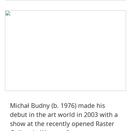
Michał Budny (b. 1976) made his
debut in the art world in 2003 with a
show at the recently opened Raster