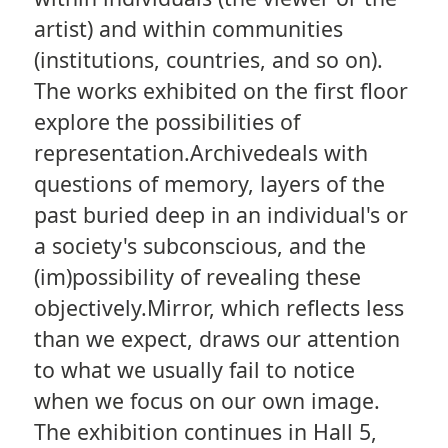
artist) and within communities
(institutions, countries, and so on).
The works exhibited on the first floor
explore the possibilities of
representation.Archivedeals with
questions of memory, layers of the
past buried deep in an individual's or
a society's subconscious, and the
(im)possibility of revealing these
objectively.Mirror, which reflects less
than we expect, draws our attention
to what we usually fail to notice
when we focus on our own image.
The exhibition continues in Hall 5,