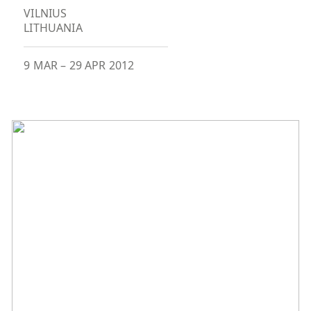
VILNIUS
LITHUANIA
9 MAR
–
29 APR 2012