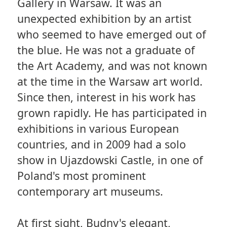
Gallery in Warsaw. It was an
unexpected exhibition by an artist
who seemed to have emerged out of
the blue. He was not a graduate of
the Art Academy, and was not known
at the time in the Warsaw art world.
Since then, interest in his work has
grown rapidly. He has participated in
exhibitions in various European
countries, and in 2009 had a solo
show in Ujazdowski Castle, in one of
Poland's most prominent
contemporary art museums.
At first sight, Budny's elegant,