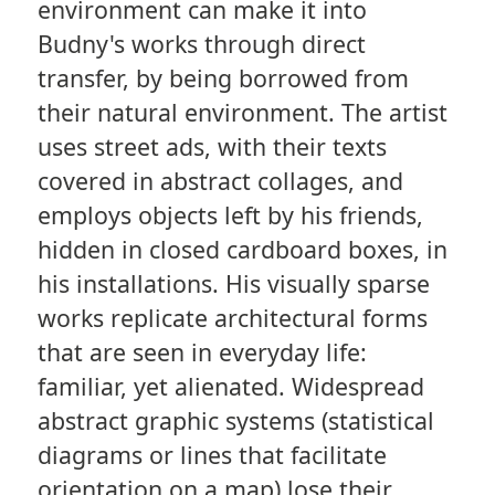
environment can make it into
Budny's works through direct
transfer, by being borrowed from
their natural environment. The artist
uses street ads, with their texts
covered in abstract collages, and
employs objects left by his friends,
hidden in closed cardboard boxes, in
his installations. His visually sparse
works replicate architectural forms
that are seen in everyday life:
familiar, yet alienated. Widespread
abstract graphic systems (statistical
diagrams or lines that facilitate
orientation on a map) lose their