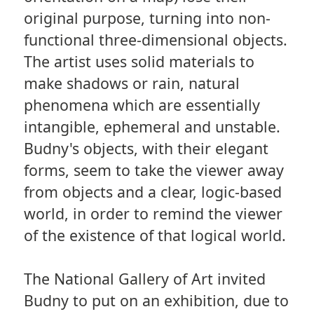
original purpose, turning into non-
functional three-dimensional objects.
The artist uses solid materials to
make shadows or rain, natural
phenomena which are essentially
intangible, ephemeral and unstable.
Budny's objects, with their elegant
forms, seem to take the viewer away
from objects and a clear, logic-based
world, in order to remind the viewer
of the existence of that logical world.
The National Gallery of Art invited
Budny to put on an exhibition, due to