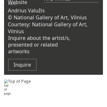
PHOTO
Andrius Valužis
© National Gallery of Art, Vilnius
Courtesy: National Gallery of Art,
Vilnius
Inquire about the artist/s,
presented or related
artworks
Inquire
Top of Page
TOP OF PAGE
ARTISTS