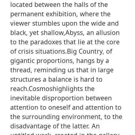
located between the halls of the
permanent exhibition, where the
viewer stumbles upon the wide and
black, yet shallow,Abyss, an allusion
to the paradoxes that lie at the core
of crisis situations.Big Country, of
gigantic proportions, hangs by a
thread, reminding us that in large
structures a balance is hard to
reach.Cosmoshighlights the
inevitable disproportion between
attention to oneself and attention to
the surrounding environment, to the
disadvantage of the latter. An