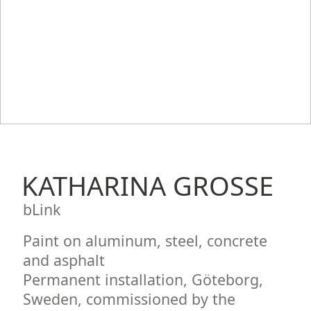
KATHARINA GROSSE
bLink
Paint on aluminum, steel, concrete
and asphalt
Permanent installation, Göteborg,
Sweden, commissioned by the