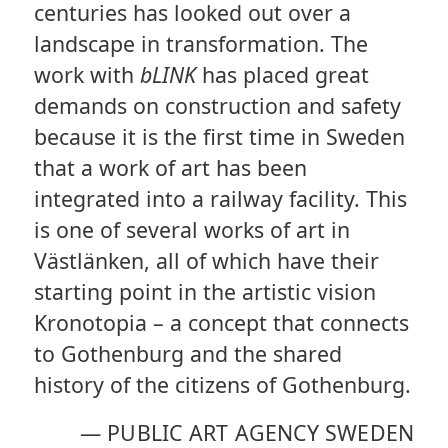
centuries has looked out over a
landscape in transformation. The
work with
bLINK
has placed great
demands on construction and safety
because it is the first time in Sweden
that a work of art has been
integrated into a railway facility. This
is one of several works of art in
Västlänken, all of which have their
starting point in the artistic vision
Kronotopia – a concept that connects
to Gothenburg and the shared
history of the citizens of Gothenburg.
—
PUBLIC ART AGENCY SWEDEN