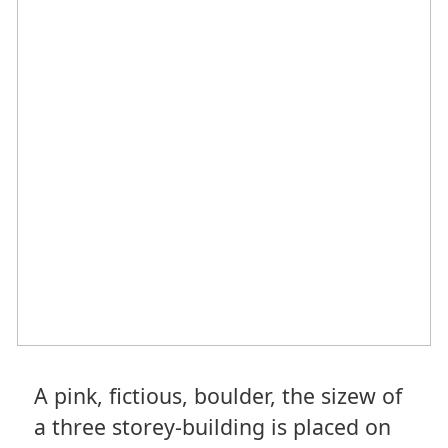
A pink, fictious, boulder, the sizew of
a three storey-building is placed on