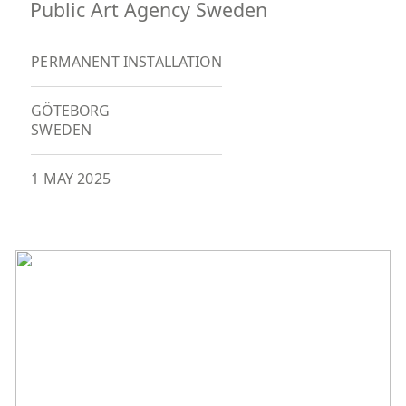
Public Art Agency Sweden
PERMANENT INSTALLATION
GÖTEBORG
SWEDEN
1 MAY 2025