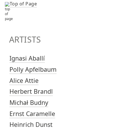
Top of Page
TOP OF PAGE
ARTISTS
ARTISTS
Ignasi Aballí
Polly Apfelbaum
Alice Attie
Herbert Brandl
Michał Budny
Ernst Caramelle
Heinrich Dunst