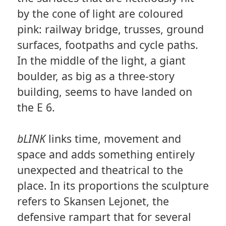
by the cone of light are coloured
pink: railway bridge, trusses, ground
surfaces, footpaths and cycle paths.
In the middle of the light, a giant
boulder, as big as a three-story
building, seems to have landed on
the E 6.
bLINK
links time, movement and
space and adds something entirely
unexpected and theatrical to the
place. In its proportions the sculpture
refers to Skansen Lejonet, the
defensive rampart that for several