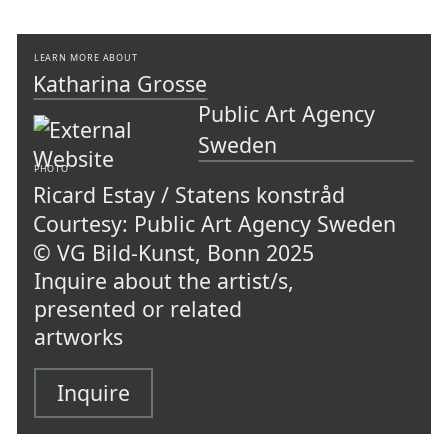
LEARN MORE ABOUT
Katharina Grosse
Public Art Agency
Sweden
PHOTO
Ricard Estay / Statens konstråd
Courtesy: Public Art Agency Sweden
© VG Bild-Kunst, Bonn 2025
Inquire about the artist/s,
presented or related
artworks
Inquire