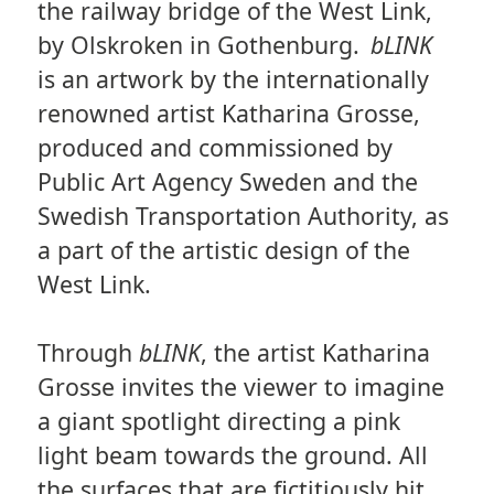
the railway bridge of the West Link,
by Olskroken in Gothenburg.
bLINK
is an artwork by the internationally
renowned artist Katharina Grosse,
produced and commissioned by
Public Art Agency Sweden and the
Swedish Transportation Authority, as
a part of the artistic design of the
West Link.
Through
bLINK
, the artist Katharina
Grosse invites the viewer to imagine
a giant spotlight directing a pink
light beam towards the ground. All
the surfaces that are fictitiously hit