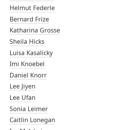
Helmut Federle
Bernard Frize
Katharina Grosse
Sheila Hicks
Luisa Kasalicky
Imi Knoebel
Daniel Knorr
Lee Jiyen
Lee Ufan
Sonia Leimer
Caitlin Lonegan