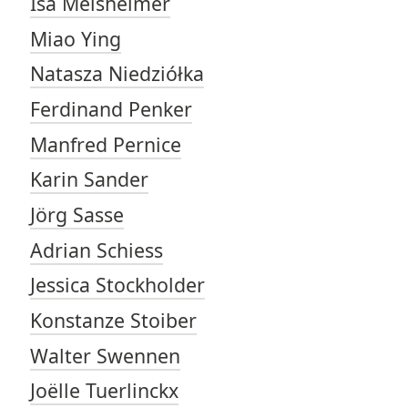
Isa Melsheimer
Miao Ying
Natasza Niedziółka
Ferdinand Penker
Manfred Pernice
Karin Sander
Jörg Sasse
Adrian Schiess
Jessica Stockholder
Konstanze Stoiber
Walter Swennen
Joëlle Tuerlinckx