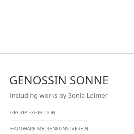
GENOSSIN SONNE
including works by Sonia Leimer
GROUP EXHIBITION
HARTWARE MEDIENKUNSTVEREIN