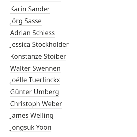
Karin Sander
Jörg Sasse
Adrian Schiess
Jessica Stockholder
Konstanze Stoiber
Walter Swennen
Joëlle Tuerlinckx
Günter Umberg
Christoph Weber
James Welling
Jongsuk Yoon