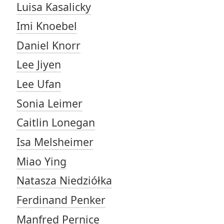
Luisa Kasalicky
Imi Knoebel
Daniel Knorr
Lee Jiyen
Lee Ufan
Sonia Leimer
Caitlin Lonegan
Isa Melsheimer
Miao Ying
Natasza Niedziółka
Ferdinand Penker
Manfred Pernice