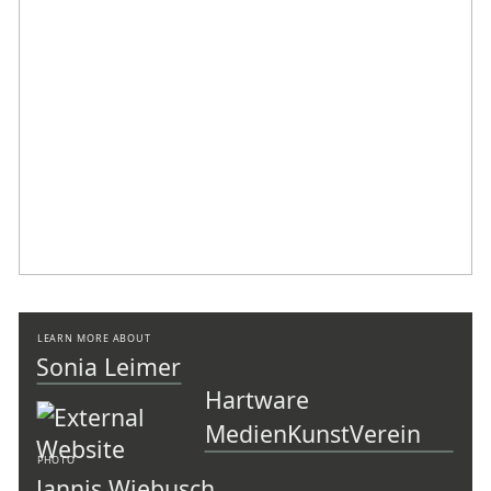
LEARN MORE ABOUT
Sonia Leimer
Hartware
MedienKunstVerein
PHOTO
Jannis Wiebusch