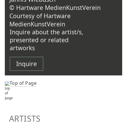
© Hartware MedienKunstVerein
Courtesy of Hartware
MedienKunstVerein
Inquire about the artist/s,
presented or related
artworks
Inquire
Top of Page
TOP OF PAGE
ARTISTS
ARTISTS