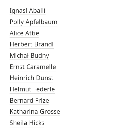
Ignasi Aballí
Polly Apfelbaum
Alice Attie
Herbert Brandl
Michał Budny
Ernst Caramelle
Heinrich Dunst
Helmut Federle
Bernard Frize
Katharina Grosse
Sheila Hicks