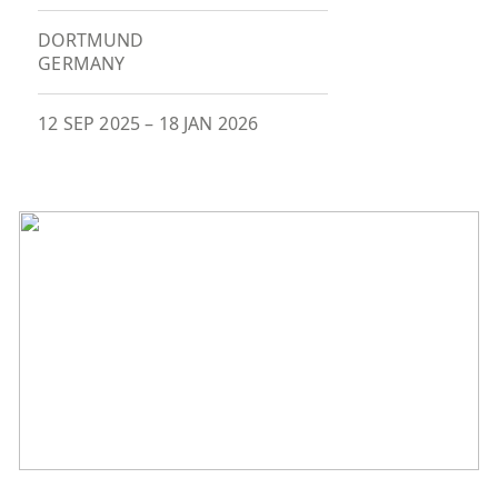
DORTMUND
GERMANY
12 SEP 2025
–
18 JAN 2026