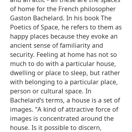
of home for the French philosopher
Gaston Bachelard. In his book The
Poetics of Space, he refers to them as
happy places because they evoke an
ancient sense of familiarity and
security. Feeling at home has not so
much to do with a particular house,
dwelling or place to sleep, but rather
with belonging to a particular place,
person or cultural space. In
Bachelard's terms, a house is a set of
images. "A kind of attractive force of
images is concentrated around the
house. Is it possible to discern,