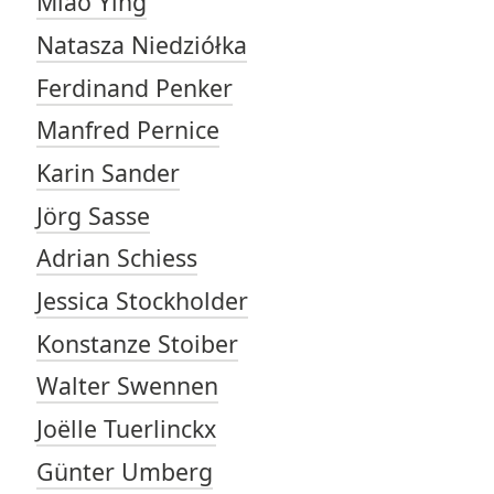
Miao Ying
Natasza Niedziółka
Ferdinand Penker
Manfred Pernice
Karin Sander
Jörg Sasse
Adrian Schiess
Jessica Stockholder
Konstanze Stoiber
Walter Swennen
Joëlle Tuerlinckx
Günter Umberg