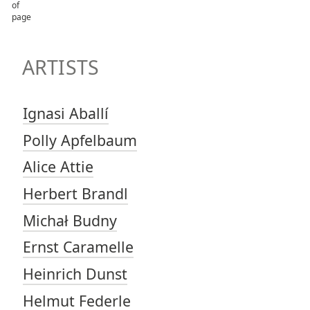
TOP OF PAGE
ARTISTS
ARTISTS
Ignasi Aballí
Polly Apfelbaum
Alice Attie
Herbert Brandl
Michał Budny
Ernst Caramelle
Heinrich Dunst
Helmut Federle