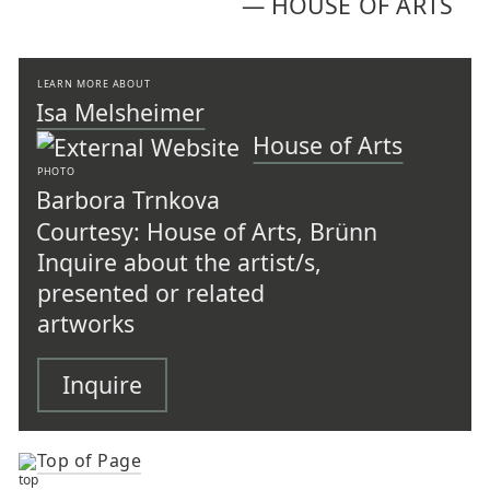
—
HOUSE OF ARTS
LEARN MORE ABOUT
Isa Melsheimer
House of Arts
PHOTO
Barbora Trnkova
Courtesy: House of Arts, Brünn
Inquire about the artist/s,
presented or related
artworks
Inquire
Top of Page