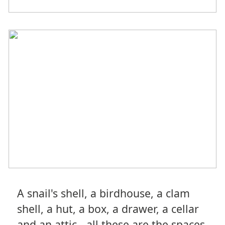
A snail's shell, a birdhouse, a clam
shell, a hut, a box, a drawer, a cellar
and an attic - all these are the spaces