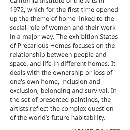
California Institute of the Arts in
1972, which for the first time opened
up the theme of home linked to the
social role of women and their work
in a major way. The exhibition States
of Precarious Homes focuses on the
relationship between people and
space, and life in different homes. It
deals with the ownership or loss of
one's own home, inclusion and
exclusion, belonging and survival. In
the set of presented paintings, the
artists reflect the complex question
of the world's future habitability.