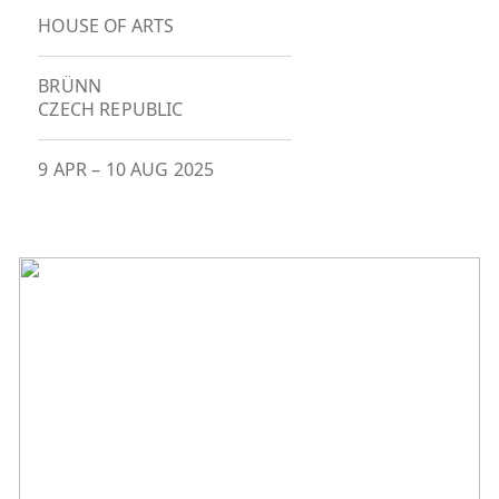
HOUSE OF ARTS
BRÜNN
CZECH REPUBLIC
9 APR
–
10 AUG 2025