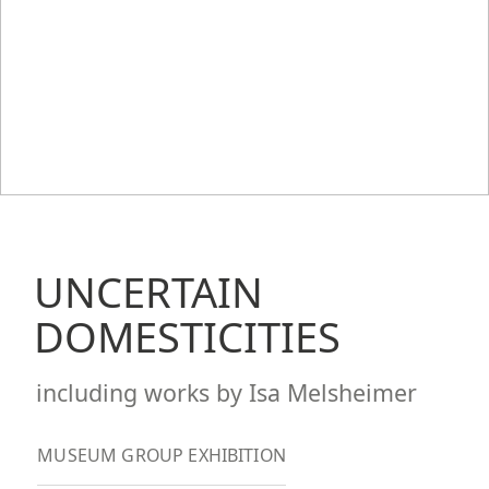
UNCERTAIN
DOMESTICITIES
including works by Isa Melsheimer
MUSEUM GROUP EXHIBITION