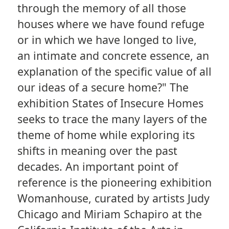
through the memory of all those
houses where we have found refuge
or in which we have longed to live,
an intimate and concrete essence, an
explanation of the specific value of all
our ideas of a secure home?" The
exhibition States of Insecure Homes
seeks to trace the many layers of the
theme of home while exploring its
shifts in meaning over the past
decades. An important point of
reference is the pioneering exhibition
Womanhouse, curated by artists Judy
Chicago and Miriam Schapiro at the