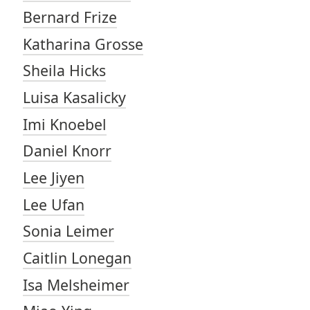
Bernard Frize
Katharina Grosse
Sheila Hicks
Luisa Kasalicky
Imi Knoebel
Daniel Knorr
Lee Jiyen
Lee Ufan
Sonia Leimer
Caitlin Lonegan
Isa Melsheimer