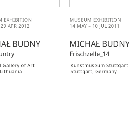
 EXHIBITION
MUSEUM EXHIBITION
 29 APR 2012
14 MAY – 10 JUL 2011
AŁ BUDNY
MICHAŁ BUDN
untry
Frischzelle_14
 Gallery of Art
Kunstmuseum Stuttgart
 Lithuania
Stuttgart
, Germany