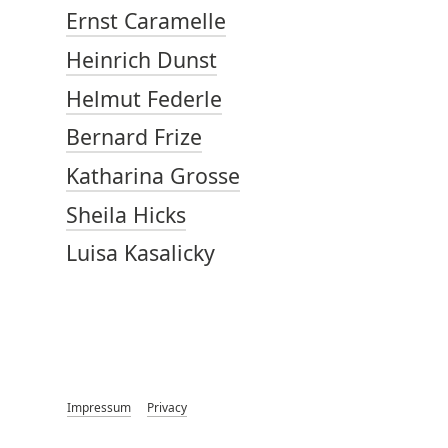
Ernst Caramelle
Heinrich Dunst
Helmut Federle
Bernard Frize
Katharina Grosse
Sheila Hicks
Luisa Kasalicky
Impressum
Privacy