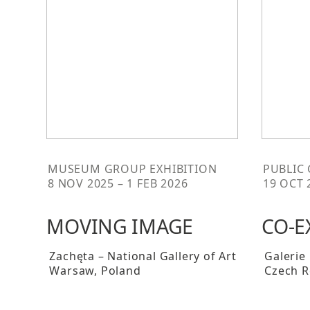
MUSEUM GROUP EXHIBITION
PUBLIC
8 NOV 2025 – 1 FEB 2026
19 OCT 
MOVING IMAGE
CO-E
Zachęta – National Gallery of Art
Galerie
Warsaw
, Poland
Czech R