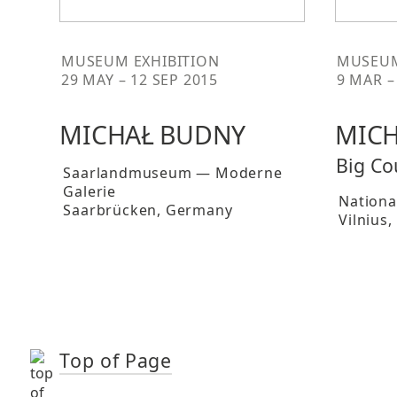
MUSEUM EXHIBITION
MUSEUM
29 MAY – 12 SEP 2015
9 MAR –
MICHAŁ BUDNY
MICH
Big Co
Saarlandmuseum — Moderne
Galerie
National
Saarbrücken
, Germany
Vilnius
,
Top of Page