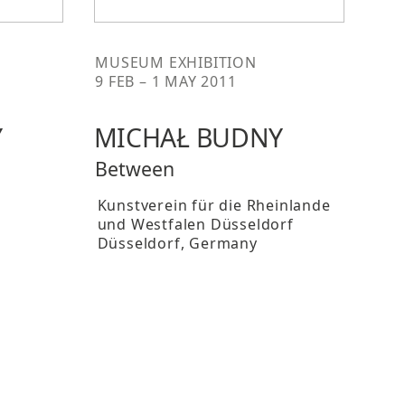
MUSEUM EXHIBITION
9 FEB – 1 MAY 2011
Y
MICHAŁ BUDNY
Between
Kunstverein für die Rheinlande
und Westfalen Düsseldorf
Düsseldorf
, Germany