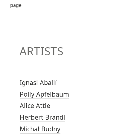
ARTISTS
Ignasi Aballí
Polly Apfelbaum
Alice Attie
Herbert Brandl
Michał Budny