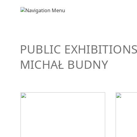
PUBLIC EXHIBITION
MICHAŁ BUDNY