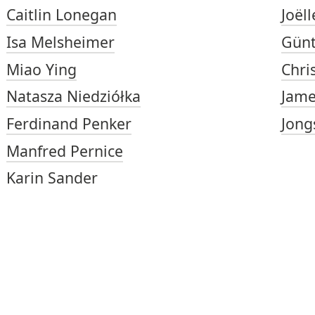
Caitlin Lonegan
Joëll
Isa Melsheimer
Gün
Miao Ying
Chri
Natasza Niedziółka
Jame
Ferdinand Penker
Jong
Manfred Pernice
Karin Sander