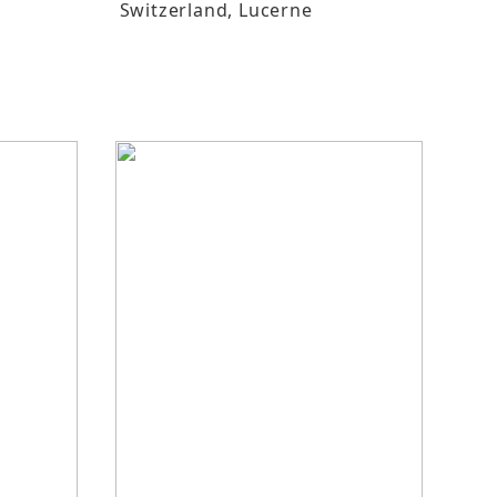
Switzerland
, Lucerne