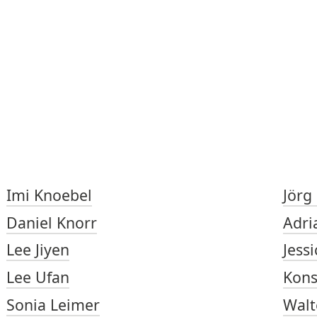
Imi Knoebel
Jörg
Daniel Knorr
Adri
Lee Jiyen
Jess
Lee Ufan
Kons
Sonia Leimer
Walt