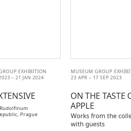
 GROUP EXHIBITION
MUSEUM GROUP EXHIBI
2023 – 21 JAN 2024
23 APR – 17 SEP 2023
XTENSIVE
ON THE TASTE 
APPLE
 Rudolfinum
epublic
, Prague
Works from the coll
with guests