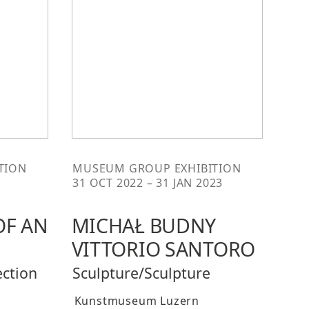
TION
MUSEUM GROUP EXHIBITION
31 OCT 2022 – 31 JAN 2023
OF AN
MICHAŁ BUDNY
VITTORIO SANTORO
ection
Sculpture/Sculpture
Kunstmuseum Luzern