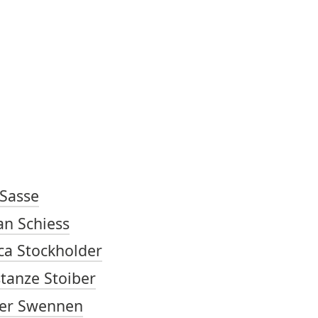
TOP OF PAGE
ARTISTS
 Sasse
an Schiess
ica Stockholder
tanze Stoiber
er Swennen