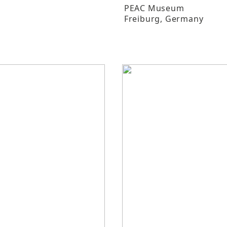
PEAC Museum
Freiburg
, Germany