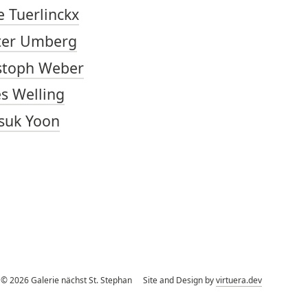
e Tuerlinckx
ter Umberg
stoph Weber
s Welling
suk Yoon
©
2026
Galerie nächst St. Stephan
Site and Design by
virtuera.dev